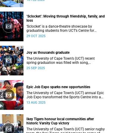
Department of Student Affairs (DSA) at the
University of Cape Town (UCT).
‘Sclocket’: Moving through friendship, family, and
loss
‘Sclocket’ is a dance-theatre showcase by
graduating students from UCT’s Centre for
Theatre, Dance and Performance Studies.
29 OCT 2025
Joy as thousands graduate
The University of Cape Town’s (UCT) recent
spring graduation was filled with song,
ululations, and cheers as more than 2 440
25 SEP 2025
students - including 161 newly minted PhD
graduates - proudly crossed the stage.
Epic Job Expo sparks new opportunities
The University of Cape Town’s (UCT) annual Epic
Job Expo transformed the Sports Centre into a
vibrant hub of opportunity, bringing together a
13 AUG 2025
record 106 companies and thousands of
students for a day of high-impact networking,
skills-building, and career exploration.
Ikey Tigers honour local communities after
historic Varsity Cup victory
The University of Cape Town’s (UCT) senior rugby