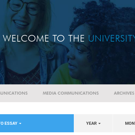
WELCOME TO THE
UNIVERSI
UNICATIONS
MEDIA COMMUNICATIONS
ARCHIVES
TO ESSAY
YEAR
MON