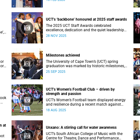
ial
Vice-Chancellor Professor Mosa Moshabela.
an
UCT’s ‘backbone’ honoured at 2025 staff awards
The 2025 UCT Staff Awards celebrated
excellence, dedication and the quiet leadership
e’,
that keeps the university moving forward.
28 NOV 2025
Against a backdrop of music, warm applause,
acki
and heartfelt reunions, colleagues from across
faculties and departments gathered to honour
long service, innovation, and outstanding
Milestones achieved
contributions to teaching, research, and support
services, among other areas.
lor
The University of Cape Town’s (UCT) spring
lor
graduation was marked by historic milestones,
at
including the awarding of honorary doctorates
25 SEP 2025
to
to four distinguished individuals and the official
renaming of Jameson Hall to Sarah Baartman
lues
Hall, among other notable highlights.
 a
UCT’s Women’s Football Club – driven by
strength and passion
took
UCT’s Women’s Football team displayed energy
a
and resilience during a recent match against
opponents from KwaZulu-Natal.
18 AUG 2025
n at
Unxano: A stirring call for water awareness
UCT’s South African College of Music with the
oot
Centre for Theatre, Dance and Performance