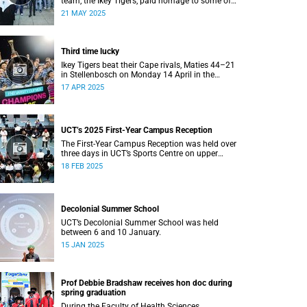
team, the Ikey Tigers, paid homage to some of
the communities that shaped and supported
21 MAY 2025
them towards their historic Varsity Cup triumph.
Third time lucky
Ikey Tigers beat their Cape rivals, Maties 44–21
in Stellenbosch on Monday 14 April in the
Varsity Cup final.
17 APR 2025
UCT’s 2025 First-Year Campus Reception
The First-Year Campus Reception was held over
three days in UCT’s Sports Centre on upper
campus.
18 FEB 2025
Decolonial Summer School
UCT’s Decolonial Summer School was held
between 6 and 10 January.
15 JAN 2025
Prof Debbie Bradshaw receives hon doc during
spring graduation
During the Faculty of Health Sciences