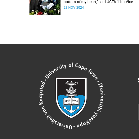
bottom of my heart,” said UCT’s 11th Vice-
Chancellor Professor Mosa Moshabela durin
29 NOV 2024
his installation ceremony on Monday,
25 November 2024.