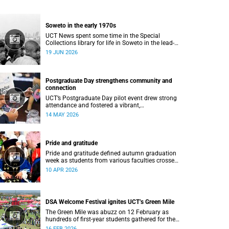
Soweto in the early 1970s
UCT News spent some time in the Special
Collections library for life in Soweto in the lead-
up to the Soweto uprising.
19 JUN 2026
Postgraduate Day strengthens community and
connection
UCT’s Postgraduate Day pilot event drew strong
attendance and fostered a vibrant,
community‑centred atmosphere.
14 MAY 2026
Pride and gratitude
Pride and gratitude defined autumn graduation
week as students from various faculties crossed
the stage of the Sarah Baartman Hall at the
10 APR 2026
University of Cape Town (UCT) to receive their
qualifications.
DSA Welcome Festival ignites UCT’s Green Mile
The Green Mile was abuzz on 12 February as
hundreds of first-year students gathered for the
annual DSA Welcome Festival, hosted by the
16 FEB 2026