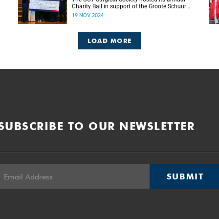
Charity Ball in support of the Groote Schuur
g
Hospital Trust’s Emergency Funds for
19 NOV 2024
Emergency Surgery initiative, and raised more
than R150 000.
LOAD MORE
SUBSCRIBE TO OUR NEWSLETTER
SUBMIT