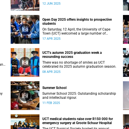
Studies recently staged a powerful African
12 JUN 2025
contemporary production titled THIRST –
“Unxano”.
Open Day 2025 offers insights to prospective
students
On Saturday, 12 April, the University of Cape
Town (UCT) welcomed a large number of
ing
prospective students, their parents and
17 APR 2025
guardians to its annual Open Day.
UCT’s autumn 2025 graduation week a
resounding success
There was no shortage of smiles as UCT
an
celebrated its 2025 autumn graduation season.
08 APR 2025
Summer School
by
Summer School 2025: Outstanding scholarship
and intellectual rigour.
11 FEB 2025
UCT medical students raise over R150 000 for
emergency surgery at Groote Schuur Hospital
The UCT Surgical Society hosted its annual