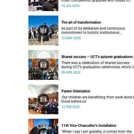
Court Competition grappled with issues of
migration and citizenship its 34th session
15 JUL 2025
hosted at the University of Cape Town (UCT)
between 29 June and 5 July.
The art of transformation
As part of its deliberate and continuous
commitment to holistic institutional
transformation, UCT is fostering and integrat
12 MAY 2025
creative arts as a vital part of this journey.
Shared success – UCT’s autumn graduations
There was a celebration of shared success
during UCT’s graduation ceremonies, which r
from 31 March to 4 April.
09 APR 2025
Parent Orientation
'Our children are benefitting from work done 
those before us'
12 FEB 2025
11th Vice-Chancellor’s Installation
“When I say I am grateful, it comes from the