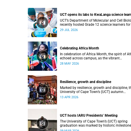
UCT opens its labs to KwaLanga science lear
UCT’s Department of Molecular and Cell Biol
recently hosted Grade 12 science learners for
immersive job-shadowing programme.
29 JUL 2026
Celebrating Africa Month
In celebration of Africa Month, the spirit of Af
echoed across campus, as the vibrant
Roscommon Choir marched through the
28 MAY 2026
University of Cape Town’s (UCT) plaza.
Resilience, growth and discipline
Marked by resilience, growth and discipline, t
University of Cape Town’s (UCT) autumn
graduation was filled with moments of
13 APR 2026
celebration.
UCT hosts IARU Presidents’ Meeting
The University of Cape Town’s (UCT) spring
graduation was marked by historic milestone
including the awarding of honorary doctorat
09 MAR 2026