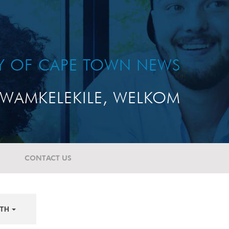
TY OF CAPE TOWN NEWS
WAMKELEKILE, WELKOM
CONTACT US
TH