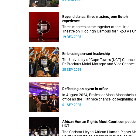
to four distinguished individuals and the offic
renaming of Jameson Hall to Sarah Baartm
Hall, among other notable highlights.
Beyond dance: three masters, one Butoh
experience
Three masters came together at the Little
Theatre on Hiddingh Campus for ‘1-2-3 As On
a Japanese-South African Butoh experience
19 DEC 2025
featuring Yukio Suzuki, Mitsuyo Uesugi and j
job.
Embracing servant leadership
The University of Cape Town’s (UCT) Chancel
Dr Precious Moloi-Motsepe and Vice-Chancel
Professor Mosa Moshabela urged graduates 
25 SEP 2025
the spring graduation to use their education 
enrich not only their own lives but also their
communities, stressing the importance of va
such as compassion, respect, and integrity in
Reflecting on a year in office
volatile world.
In August 2024, Professor Mosa Moshabela 
office as the 11th vice chancellor, beginning 
journey marked by people-centred leadership,
01 SEP 2025
collaboration, and engagement.
African Human Rights Moot Court competitio
UCT
The Christof Heyns African Human Rights M