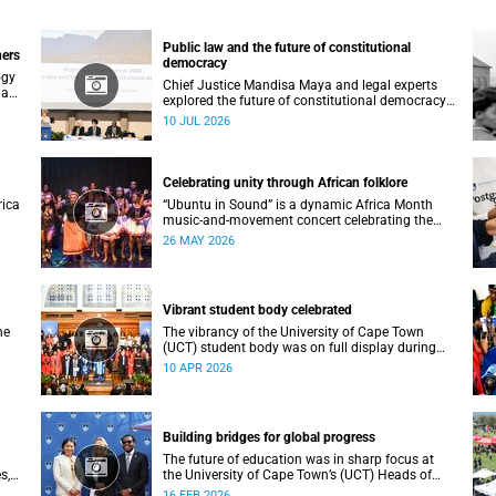
Public law and the future of constitutional
ners
democracy
ogy
Chief Justice Mandisa Maya and legal experts
 an
explored the future of constitutional democracy
at UCT’s 2026 Public Law Conference.
10 JUL 2026
Celebrating unity through African folklore
rica
“Ubuntu in Sound” is a dynamic Africa Month
music-and-movement concert celebrating the
essence of unity through African folkloric and
26 MAY 2026
contemporary performances.
Vibrant student body celebrated
he
The vibrancy of the University of Cape Town
(UCT) student body was on full display during
the 2026 autumn graduation, which ran from 28
10 APR 2026
March to 2 April at the Sarah Baartman Hall.
Building bridges for global progress
The future of education was in sharp focus at
s,
the University of Cape Town’s (UCT) Heads of
es
Mission Breakfast on 12 February, hosted by
16 FEB 2026