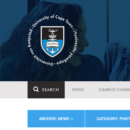
SEARCH
NEWS
CAMPUS COMM
ARCHIVE: NEWS
CATEGORY: PHO