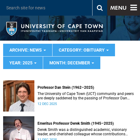
MENU
ARCHIVE: NEWS
CATEGORY: OBITUARY
YEAR: 2025
MONTH: DECEMBER
Professor Dan Stein (1962–2025)
The University of Cape Town (UCT) community and peers
are deeply saddened by the passing of Professor Dan
Stein.
12 DEC 2025
Emeritus Professor Derek Smith (1945–2025)
Derek Smith was a distinguished academic, visionary
leader, and cherished colleague whose contributions
shaped the field of information systems in South Africa.
11 DEC 2025