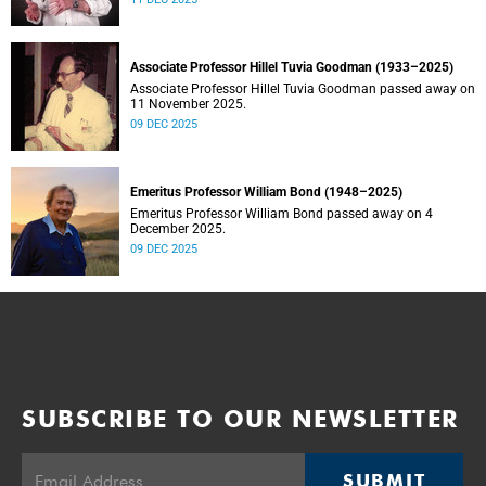
Associate Professor Hillel Tuvia Goodman (1933–2025)
Associate Professor Hillel Tuvia Goodman passed away on
11 November 2025.
09 DEC 2025
Emeritus Professor William Bond (1948–2025)
Emeritus Professor William Bond passed away on 4
December 2025.
09 DEC 2025
SUBSCRIBE TO OUR NEWSLETTER
SUBMIT