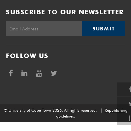
SUBSCRIBE TO OUR NEWSLETTER
SUBMIT
FOLLOW US
© University of Cape Town 2026. All rights reserved.
|
Republishing
guidelines
.