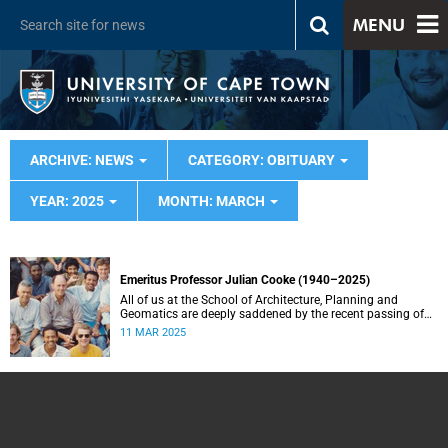
MENU
ARCHIVE: NEWS
CATEGORY: OBITUARY
YEAR: 2025
MONTH: MARCH
Emeritus Professor Julian Cooke (1940–2025)
All of us at the School of Architecture, Planning and
Geomatics are deeply saddened by the recent passing of
our good friend, mentor, teacher and colleague.
11 MAR 2025