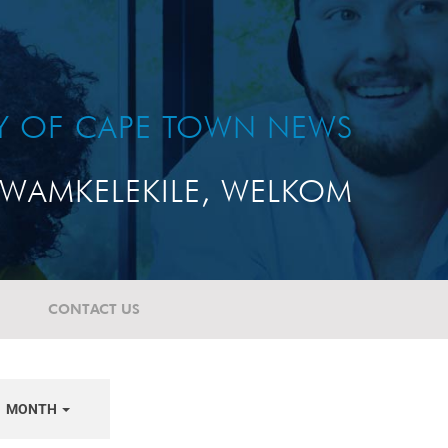
TY OF CAPE TOWN NEWS
WAMKELEKILE, WELKOM
CONTACT US
MONTH