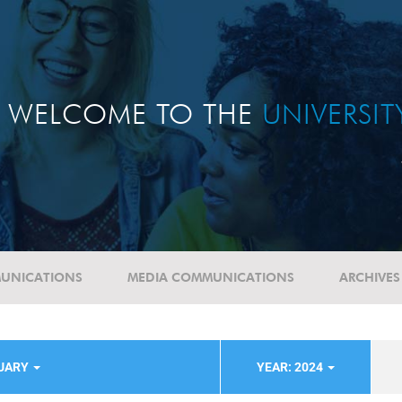
WELCOME TO THE
UNIVERSI
UNICATIONS
MEDIA COMMUNICATIONS
ARCHIVES
TUARY
YEAR: 2024