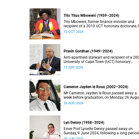
Tito Titus Mboweni (1959–2024)
Tito Mboweni, former finance minister and
recipient of a 2010 UCT honorary doctorate, 
died.
12 OCT 2024
Pravin Gordhan (1949–2024)
Anti-apartheid stalwart and recipient of a 20
University of Cape Town (UCT) honorary
doctorate, Pravin Gordhan has died.
13 SEP 2024
Cameron Jayden le Roux (2002–2024)
Mr Cameron Jayden le Roux passed away a
week before graduation, on Monday, 26 Augu
2024.
26 AUG 2024
Lyn Denny (1958–2024)
Emer Prof Lynette Denny passed away on
Sunday, 9 June 2024, following a long period
ill health. She was 66.
09 JUN 2024