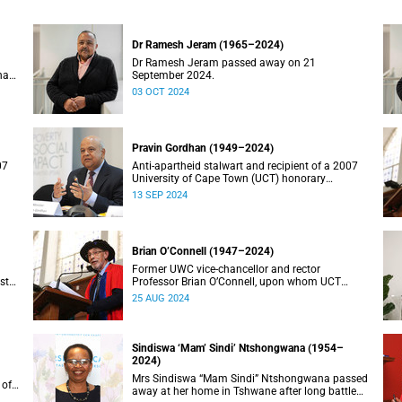
Dr Ramesh Jeram (1965–2024)
Dr Ramesh Jeram passed away on 21
has
September 2024.
03 OCT 2024
Pravin Gordhan (1949–2024)
07
Anti-apartheid stalwart and recipient of a 2007
University of Cape Town (UCT) honorary
doctorate, Pravin Gordhan has died.
13 SEP 2024
Brian O’Connell (1947–2024)
Former UWC vice-chancellor and rector
st
Professor Brian O’Connell, upon whom UCT
conferred an honorary doctorate in education in
25 AUG 2024
2018, has passed away at the age of 77.
Sindiswa ‘Mam’ Sindi’ Ntshongwana (1954–
2024)
Mrs Sindiswa “Mam Sindi” Ntshongwana passed
 of
away at her home in Tshwane after long battle