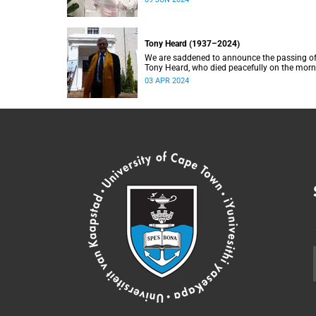
Tony Heard (1937–2024)
We are saddened to announce the passing o
Tony Heard, who died peacefully on the mor
of 27 March 2024, after a short illness.
03 APR 2024