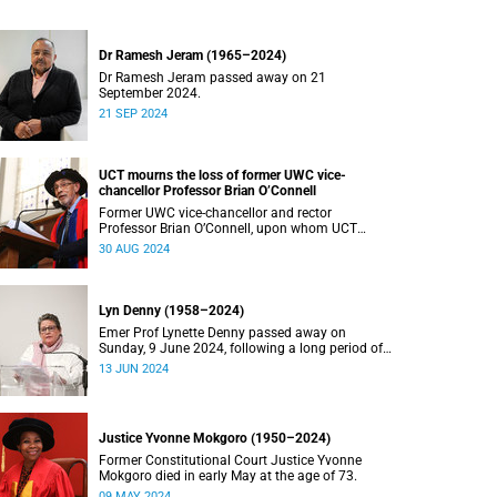
Dr Ramesh Jeram (1965–2024)
Dr Ramesh Jeram passed away on 21
September 2024.
21 SEP 2024
UCT mourns the loss of former UWC vice-
chancellor Professor Brian O’Connell
Former UWC vice-chancellor and rector
Professor Brian O’Connell, upon whom UCT
conferred an honorary doctorate in education in
30 AUG 2024
2018, has passed away at the age of 77.
Lyn Denny (1958–2024)
Emer Prof Lynette Denny passed away on
Sunday, 9 June 2024, following a long period of
ill health. She was 66.
13 JUN 2024
Justice Yvonne Mokgoro (1950–2024)
Former Constitutional Court Justice Yvonne
Mokgoro died in early May at the age of 73.
09 MAY 2024