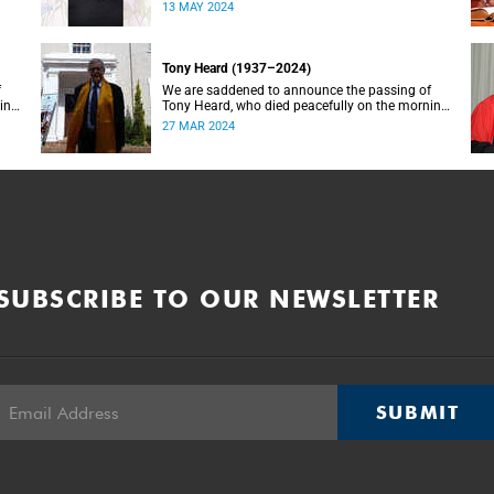
with ill health. She was 70 years old.
13 MAY 2024
Tony Heard (1937–2024)
f
We are saddened to announce the passing of
ning
Tony Heard, who died peacefully on the morning
of 27 March 2024, after a short illness.
27 MAR 2024
SUBSCRIBE TO OUR NEWSLETTER
SUBMIT