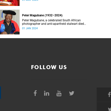
Peter Magubane (1932–2024)
Peter Magubane, a celebrated South African
photographer and anti-apartheid stalwart died
on Monday, 1 January.
01 JAN 2024
FOLLOW US