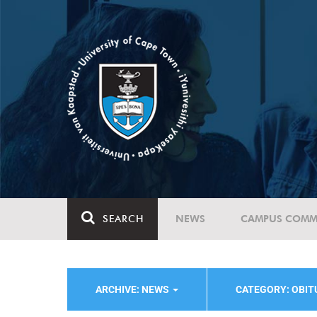
SEARCH
NEWS
CAMPUS COMM
ARCHIVE: NEWS
CATEGORY: OBI