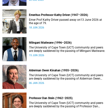
Emeritus Professor Kathy Driver (1947–2026)
Emer Prof Kathy Driver passed away on13 June 2026 at
the age of 79.
18 JUN 2026
Mlingani Matiwane (1996–2026)
The University of Cape Town (UCT) community and peers
are deeply saddened by the passing of Mlingani Matiwane.
15 JUN 2026
Alderman Owen Kinahan (1955–2026)
The University of Cape Town (UCT) community and peers
are deeply saddened by the passing of Alderman Owen
Kinahan.
06 JAN 2026
Professor Dan Stein (1962–2025)
The University of Cape Town (UCT) community and peers
are deeply saddened by the passing of Professor Dan