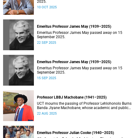
2025.
10 OCT 2025
Emeritus Professor James May (1939–2025)
Emeritus Professor James May passed away on 15
September 2025.
22 SEP 2025
Emeritus Professor James May (1939–2025)
Emeritus Professor James May passed away on 15
September 2025.
15 SEP 2025
Professor LBBJ Machobane (1941–2025)
UCT mourns the passing of Professor Lehlohonolo Burns
Banda Jiyane Machobane, whose academic and public
service contributions have left an indelible mark on
22 AUG 2025
Southern Africa.
Emeritus Professor Julian Cooke (1940–2025)