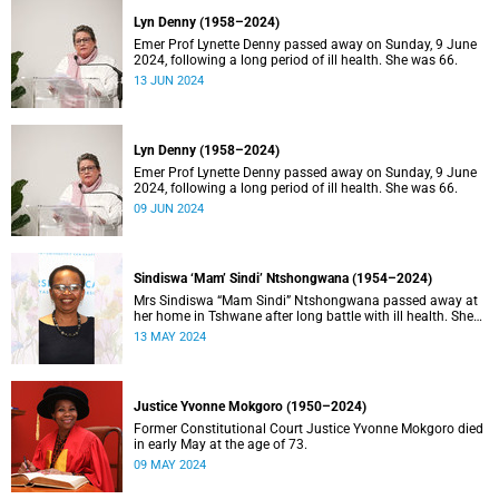
Lyn Denny (1958–2024)
Emer Prof Lynette Denny passed away on Sunday, 9 June
2024, following a long period of ill health. She was 66.
13 JUN 2024
Lyn Denny (1958–2024)
Emer Prof Lynette Denny passed away on Sunday, 9 June
2024, following a long period of ill health. She was 66.
09 JUN 2024
Sindiswa ‘Mam’ Sindi’ Ntshongwana (1954–2024)
Mrs Sindiswa “Mam Sindi” Ntshongwana passed away at
her home in Tshwane after long battle with ill health. She
was 70 years old.
13 MAY 2024
Justice Yvonne Mokgoro (1950–2024)
Former Constitutional Court Justice Yvonne Mokgoro died
in early May at the age of 73.
09 MAY 2024