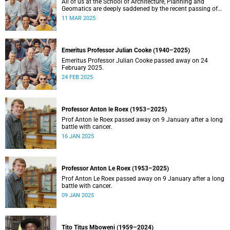
All of us at the School of Architecture, Planning and
Geomatics are deeply saddened by the recent passing of
our good friend, mentor, teacher and colleague.
11 MAR 2025
Emeritus Professor Julian Cooke (1940–2025)
Emeritus Professor Julian Cooke passed away on 24
February 2025.
24 FEB 2025
Professor Anton le Roex (1953–2025)
Prof Anton le Roex passed away on 9 January after a long
battle with cancer.
16 JAN 2025
Professor Anton Le Roex (1953–2025)
Prof Anton Le Roex passed away on 9 January after a long
battle with cancer.
09 JAN 2025
Tito Titus Mboweni (1959–2024)