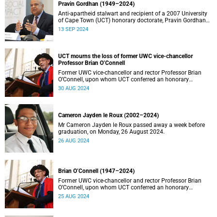
Pravin Gordhan (1949–2024)
Anti-apartheid stalwart and recipient of a 2007 University
of Cape Town (UCT) honorary doctorate, Pravin Gordhan
has died.
13 SEP 2024
UCT mourns the loss of former UWC vice-chancellor
Professor Brian O’Connell
Former UWC vice-chancellor and rector Professor Brian
O’Connell, upon whom UCT conferred an honorary
doctorate in education in 2018, has passed away at the
30 AUG 2024
age of 77.
Cameron Jayden le Roux (2002–2024)
Mr Cameron Jayden le Roux passed away a week before
graduation, on Monday, 26 August 2024.
26 AUG 2024
Brian O’Connell (1947–2024)
Former UWC vice-chancellor and rector Professor Brian
O’Connell, upon whom UCT conferred an honorary
doctorate in education in 2018, has passed away at the
25 AUG 2024
age of 77.