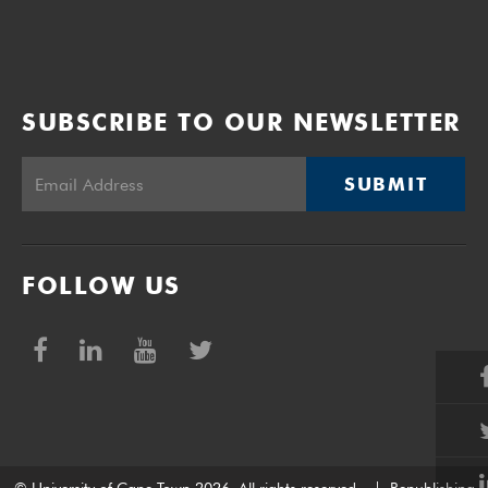
SUBSCRIBE TO OUR NEWSLETTER
SUBMIT
FOLLOW US