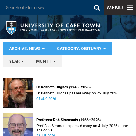
MENU
ARCHIVE: NEWS
CATEGORY: OBITUARY
YEAR
MONTH
Dr Kenneth Hughes (1945–2026)
Dr Kenneth Hughes passed away on 25 July 2026.
05 AUG 2026
Professor Rob Simmonds (1966–2026)
Prof Rob Simmonds passed away on 4 July 2026 at the
age of 60.
22 JUL 2026