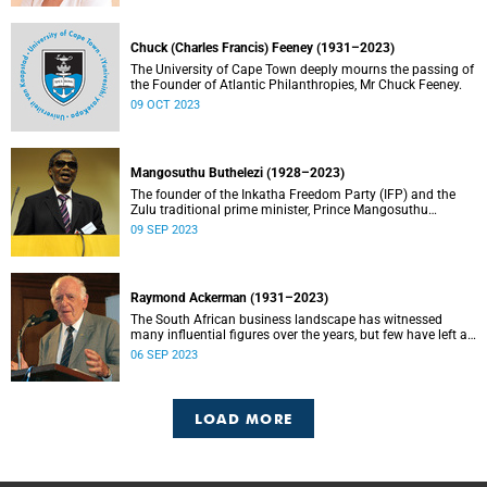
Chuck (Charles Francis) Feeney (1931–2023)
The University of Cape Town deeply mourns the passing of
the Founder of Atlantic Philanthropies, Mr Chuck Feeney.
09 OCT 2023
Mangosuthu Buthelezi (1928–2023)
The founder of the Inkatha Freedom Party (IFP) and the
Zulu traditional prime minister, Prince Mangosuthu
Buthelezi died on Saturday, 9 September.
09 SEP 2023
Raymond Ackerman (1931–2023)
The South African business landscape has witnessed
many influential figures over the years, but few have left a
legacy as enduring and impactful as Raymond Ackerman.
06 SEP 2023
LOAD MORE