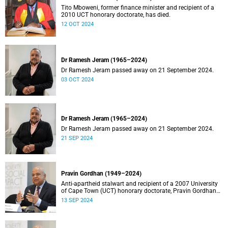
Tito Mboweni, former finance minister and recipient of a
2010 UCT honorary doctorate, has died.
12 OCT 2024
Dr Ramesh Jeram (1965–2024)
Dr Ramesh Jeram passed away on 21 September 2024.
03 OCT 2024
Dr Ramesh Jeram (1965–2024)
Dr Ramesh Jeram passed away on 21 September 2024.
21 SEP 2024
Pravin Gordhan (1949–2024)
Anti-apartheid stalwart and recipient of a 2007 University
of Cape Town (UCT) honorary doctorate, Pravin Gordhan
has died.
13 SEP 2024