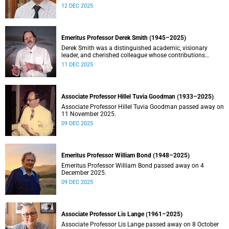
Stein.
12 DEC 2025
Emeritus Professor Derek Smith (1945–2025)
Derek Smith was a distinguished academic, visionary
leader, and cherished colleague whose contributions
shaped the field of information systems in South Africa.
11 DEC 2025
Associate Professor Hillel Tuvia Goodman (1933–2025)
Associate Professor Hillel Tuvia Goodman passed away on
11 November 2025.
09 DEC 2025
Emeritus Professor William Bond (1948–2025)
Emeritus Professor William Bond passed away on 4
December 2025.
09 DEC 2025
Associate Professor Lis Lange (1961–2025)
Associate Professor Lis Lange passed away on 8 October