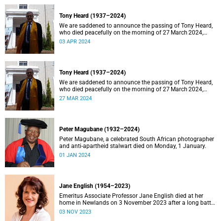
Tony Heard (1937–2024)
We are saddened to announce the passing of Tony Heard,
who died peacefully on the morning of 27 March 2024,
after a short illness.
03 APR 2024
Tony Heard (1937–2024)
We are saddened to announce the passing of Tony Heard,
who died peacefully on the morning of 27 March 2024,
after a short illness.
27 MAR 2024
Peter Magubane (1932–2024)
Peter Magubane, a celebrated South African photographer
and anti-apartheid stalwart died on Monday, 1 January.
01 JAN 2024
Jane English (1954–2023)
Emeritus Associate Professor Jane English died at her
home in Newlands on 3 November 2023 after a long battle
with cancer.
03 NOV 2023