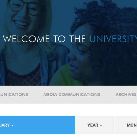
WELCOME TO THE
UNIVERSI
UNICATIONS
MEDIA COMMUNICATIONS
ARCHIVES
TUARY
YEAR
MON