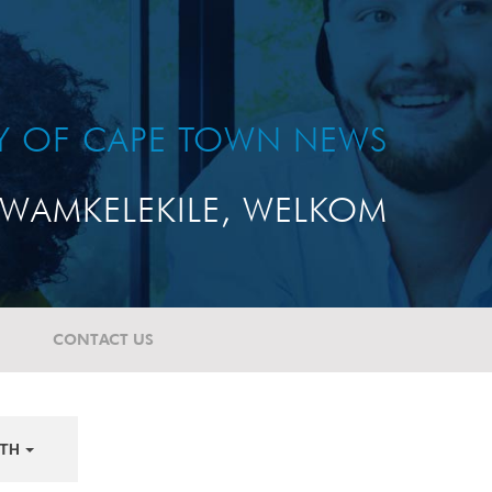
TY OF CAPE TOWN NEWS
WAMKELEKILE, WELKOM
CONTACT US
TH