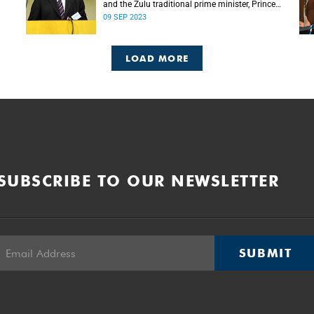
and the Zulu traditional prime minister, Prince
Mangosuthu Buthelezi died on Saturday, 9
09 SEP 2023
September.
LOAD MORE
SUBSCRIBE TO OUR NEWSLETTER
SUBMIT