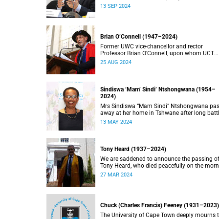
doctorate, Pravin Gordhan has died.
13 SEP 2024
Brian O’Connell (1947–2024)
Former UWC vice-chancellor and rector
Professor Brian O’Connell, upon whom UCT
conferred an honorary doctorate in education
25 AUG 2024
2018, has passed away at the age of 77.
Sindiswa ‘Mam’ Sindi’ Ntshongwana (1954–
2024)
Mrs Sindiswa “Mam Sindi” Ntshongwana pa
away at her home in Tshwane after long batt
with ill health. She was 70 years old.
13 MAY 2024
Tony Heard (1937–2024)
We are saddened to announce the passing o
Tony Heard, who died peacefully on the mor
of 27 March 2024, after a short illness.
27 MAR 2024
Chuck (Charles Francis) Feeney (1931–2023)
The University of Cape Town deeply mourns 