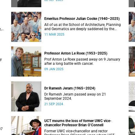
Emeritus Professor Julian Cooke (1940–2025)
All of us at the School of Architecture, Planning
,
and Geomatics are deeply saddened by the
recent passing of our good friend, mentor,
11 MAR 2025
teacher and colleague.
Professor Anton Le Roex (1953–2025)
ry
Prof Anton Le Roex passed away on 9 January
after a long battle with cancer.
09 JAN 2025
Dr Ramesh Jeram (1965–2024)
Dr Ramesh Jeram passed away on 21
September 2024.
21 SEP 2024
UCT mourns the loss of former UWC vice-
chancellor Professor Brian O’Connell
07
Former UWC vice-chancellor and rector