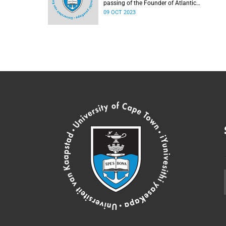
passing of the Founder of Atlantic
Philanthropies, Mr Chuck Feeney.
09 OCT 2023