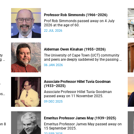
Professor Rob Simmonds (1966–2026)
Prof Rob Simmonds passed away on 4 July
2026 at the age of 60.
22 JUL 2026
Alderman Owen Kinahan (1955–2026)
ty
The University of Cape Town (UCT) community
g of
and peers are deeply saddened by the passing of
Alderman Owen Kinahan.
06 JAN 2026
Associate Professor Hillel Tuvia Goodman
)
(1933–2025)
Associate Professor Hillel Tuvia Goodman
ose
passed away on 11 November 2025.
09 DEC 2025
Emeritus Professor James May (1939–2025)
on 8
Emeritus Professor James May passed away on
15 September 2025.
22 SEP 2025