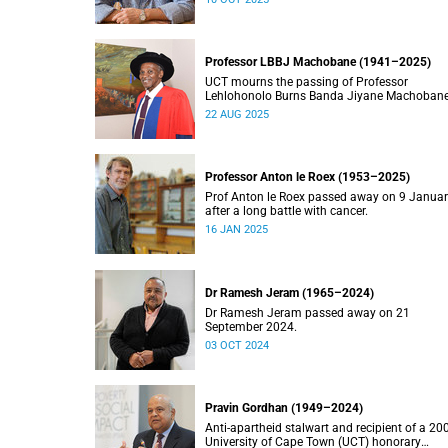
Professor LBBJ Machobane (1941–2025)
UCT mourns the passing of Professor
Lehlohonolo Burns Banda Jiyane Machobane
whose academic and public service
22 AUG 2025
contributions have left an indelible mark on
Southern Africa.
Professor Anton le Roex (1953–2025)
Prof Anton le Roex passed away on 9 Janua
after a long battle with cancer.
16 JAN 2025
Dr Ramesh Jeram (1965–2024)
Dr Ramesh Jeram passed away on 21
September 2024.
03 OCT 2024
Pravin Gordhan (1949–2024)
Anti-apartheid stalwart and recipient of a 20
University of Cape Town (UCT) honorary