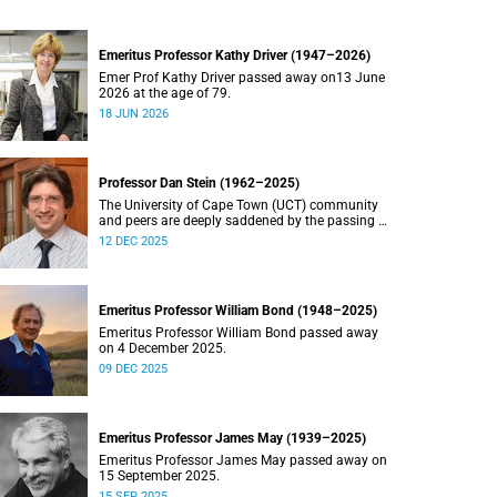
Emeritus Professor Kathy Driver (1947–2026)
Emer Prof Kathy Driver passed away on13 June
2026 at the age of 79.
18 JUN 2026
Professor Dan Stein (1962–2025)
The University of Cape Town (UCT) community
and peers are deeply saddened by the passing of
Professor Dan Stein.
12 DEC 2025
Emeritus Professor William Bond (1948–2025)
Emeritus Professor William Bond passed away
on 4 December 2025.
09 DEC 2025
Emeritus Professor James May (1939–2025)
Emeritus Professor James May passed away on
15 September 2025.
15 SEP 2025