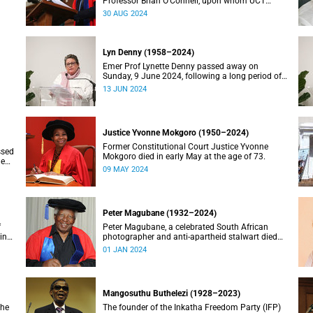
Professor Brian O’Connell, upon whom UCT
conferred an honorary doctorate in education in
30 AUG 2024
2018, has passed away at the age of 77.
Lyn Denny (1958–2024)
Emer Prof Lynette Denny passed away on
Sunday, 9 June 2024, following a long period of
 in
ill health. She was 66.
13 JUN 2024
Justice Yvonne Mokgoro (1950–2024)
Former Constitutional Court Justice Yvonne
ssed
Mokgoro died in early May at the age of 73.
le
09 MAY 2024
Peter Magubane (1932–2024)
f
Peter Magubane, a celebrated South African
ning
photographer and anti-apartheid stalwart died
on Monday, 1 January.
01 JAN 2024
Mangosuthu Buthelezi (1928–2023)
the
The founder of the Inkatha Freedom Party (IFP)