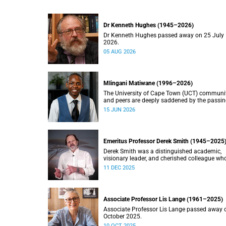
Dr Kenneth Hughes (1945–2026)
Dr Kenneth Hughes passed away on 25 July
2026.
05 AUG 2026
Mlingani Matiwane (1996–2026)
The University of Cape Town (UCT) communi
and peers are deeply saddened by the passin
Mlingani Matiwane.
15 JUN 2026
Emeritus Professor Derek Smith (1945–2025
Derek Smith was a distinguished academic,
visionary leader, and cherished colleague wh
contributions shaped the field of information
11 DEC 2025
systems in South Africa.
Associate Professor Lis Lange (1961–2025)
Associate Professor Lis Lange passed away 
October 2025.
10 OCT 2025