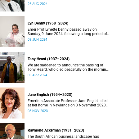
2024.
26 AUG 2024
Lyn Denny (1958–2024)
Emer Prof Lynette Denny passed away on
Sunday, 9 June 2024, following a long period of
ill health. She was 66.
09 JUN 2024
Tony Heard (1937–2024)
We are saddened to announce the passing of
Tony Heard, who died peacefully on the morning
of 27 March 2024, after a short illness.
03 APR 2024
Jane English (1954–2023)
Emeritus Associate Professor Jane English died
at her home in Newlands on 3 November 2023
after a long battle with cancer.
03 NOV 2023
Raymond Ackerman (1931–2023)
The South African business landscape has