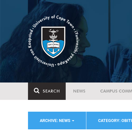
SEARCH
NEWS
CAMPUS COMM
ARCHIVE: NEWS
CATEGORY: OBI