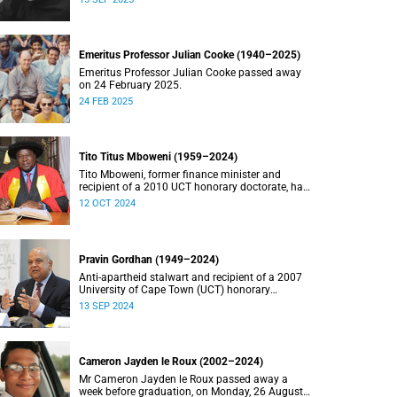
Emeritus Professor Julian Cooke (1940–2025)
Emeritus Professor Julian Cooke passed away
on 24 February 2025.
24 FEB 2025
Tito Titus Mboweni (1959–2024)
Tito Mboweni, former finance minister and
recipient of a 2010 UCT honorary doctorate, has
died.
12 OCT 2024
Pravin Gordhan (1949–2024)
Anti-apartheid stalwart and recipient of a 2007
University of Cape Town (UCT) honorary
doctorate, Pravin Gordhan has died.
13 SEP 2024
Cameron Jayden le Roux (2002–2024)
Mr Cameron Jayden le Roux passed away a
week before graduation, on Monday, 26 August