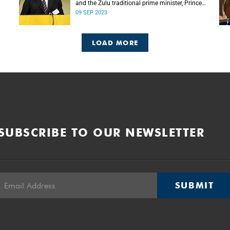
and the Zulu traditional prime minister, Prince
Mangosuthu Buthelezi died on Saturday, 9
09 SEP 2023
September.
LOAD MORE
SUBSCRIBE TO OUR NEWSLETTER
SUBMIT