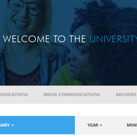
WELCOME TO THE
UNIVERSI
UNICATIONS
MEDIA COMMUNICATIONS
ARCHIVES
TUARY
YEAR
MON