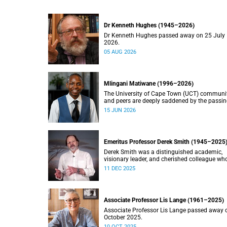
Dr Kenneth Hughes (1945–2026)
Dr Kenneth Hughes passed away on 25 July
2026.
05 AUG 2026
Mlingani Matiwane (1996–2026)
The University of Cape Town (UCT) communi
and peers are deeply saddened by the passin
Mlingani Matiwane.
15 JUN 2026
Emeritus Professor Derek Smith (1945–2025
Derek Smith was a distinguished academic,
visionary leader, and cherished colleague wh
contributions shaped the field of information
11 DEC 2025
systems in South Africa.
Associate Professor Lis Lange (1961–2025)
Associate Professor Lis Lange passed away 
October 2025.
10 OCT 2025