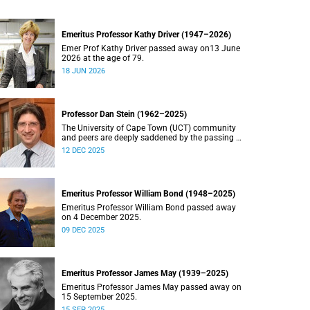
Emeritus Professor Kathy Driver (1947–2026)
Emer Prof Kathy Driver passed away on13 June
2026 at the age of 79.
18 JUN 2026
Professor Dan Stein (1962–2025)
The University of Cape Town (UCT) community
and peers are deeply saddened by the passing of
Professor Dan Stein.
12 DEC 2025
Emeritus Professor William Bond (1948–2025)
Emeritus Professor William Bond passed away
on 4 December 2025.
09 DEC 2025
Emeritus Professor James May (1939–2025)
Emeritus Professor James May passed away on
15 September 2025.
15 SEP 2025