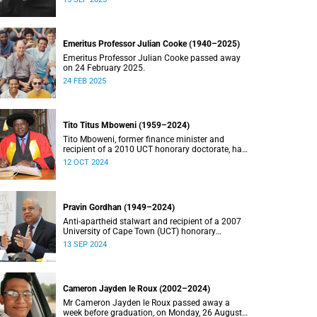
Emeritus Professor Julian Cooke (1940–2025)
Emeritus Professor Julian Cooke passed away
on 24 February 2025.
24 FEB 2025
Tito Titus Mboweni (1959–2024)
Tito Mboweni, former finance minister and
recipient of a 2010 UCT honorary doctorate, has
died.
12 OCT 2024
Pravin Gordhan (1949–2024)
Anti-apartheid stalwart and recipient of a 2007
University of Cape Town (UCT) honorary
doctorate, Pravin Gordhan has died.
13 SEP 2024
Cameron Jayden le Roux (2002–2024)
Mr Cameron Jayden le Roux passed away a
week before graduation, on Monday, 26 August