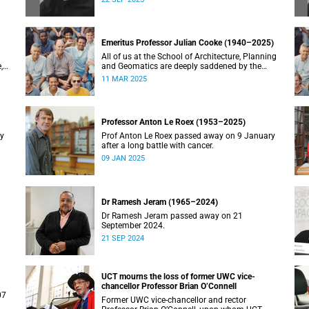
Emeritus Professor Julian Cooke (1940–2025)
All of us at the School of Architecture, Planning
,
and Geomatics are deeply saddened by the
recent passing of our good friend, mentor,
11 MAR 2025
teacher and colleague.
Professor Anton Le Roex (1953–2025)
ry
Prof Anton Le Roex passed away on 9 January
after a long battle with cancer.
09 JAN 2025
Dr Ramesh Jeram (1965–2024)
Dr Ramesh Jeram passed away on 21
September 2024.
21 SEP 2024
UCT mourns the loss of former UWC vice-
chancellor Professor Brian O’Connell
07
Former UWC vice-chancellor and rector