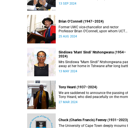
doctorate, Pravin Gordhan has died.
13 SEP 2024
Brian O’Connell (1947–2024)
Former UWC vice-chancellor and rector
Professor Brian O’Connell, upon whom UCT
conferred an honorary doctorate in education
25 AUG 2024
2018, has passed away at the age of 77.
Sindiswa ‘Mam’ Sindi’ Ntshongwana (1954–
2024)
Mrs Sindiswa “Mam Sindi” Ntshongwana pa
away at her home in Tshwane after long batt
with ill health. She was 70 years old.
13 MAY 2024
Tony Heard (1937–2024)
We are saddened to announce the passing o
Tony Heard, who died peacefully on the mor
of 27 March 2024, after a short illness.
27 MAR 2024
Chuck (Charles Francis) Feeney (1931–2023)
The University of Cape Town deeply mourns 