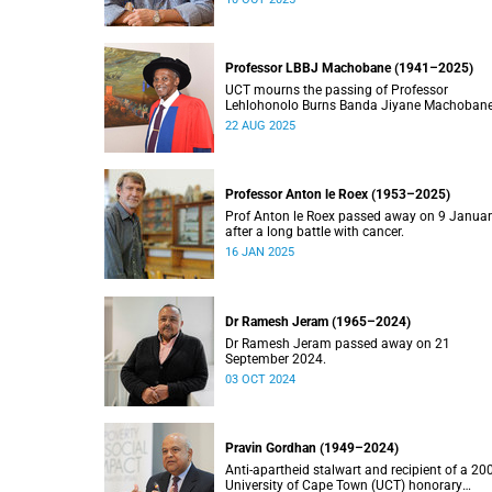
Professor LBBJ Machobane (1941–2025)
UCT mourns the passing of Professor
Lehlohonolo Burns Banda Jiyane Machobane
whose academic and public service
22 AUG 2025
contributions have left an indelible mark on
Southern Africa.
Professor Anton le Roex (1953–2025)
Prof Anton le Roex passed away on 9 Janua
after a long battle with cancer.
16 JAN 2025
Dr Ramesh Jeram (1965–2024)
Dr Ramesh Jeram passed away on 21
September 2024.
03 OCT 2024
Pravin Gordhan (1949–2024)
Anti-apartheid stalwart and recipient of a 20
University of Cape Town (UCT) honorary