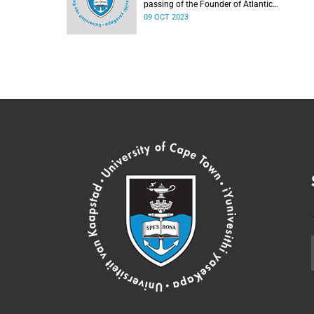
passing of the Founder of Atlantic
Philanthropies, Mr Chuck Feeney.
09 OCT 2023