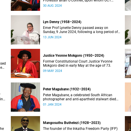
Professor Brian O’Connell, upon whom UCT
conferred an honorary doctorate in education in
30 AUG 2024
2018, has passed away at the age of 77.
Lyn Denny (1958–2024)
Emer Prof Lynette Denny passed away on
Sunday, 9 June 2024, following a long period of
 in
ill health. She was 66.
13 JUN 2024
Justice Yvonne Mokgoro (1950–2024)
Former Constitutional Court Justice Yvonne
ssed
Mokgoro died in early May at the age of 73.
le
09 MAY 2024
Peter Magubane (1932–2024)
f
Peter Magubane, a celebrated South African
ning
photographer and anti-apartheid stalwart died
on Monday, 1 January.
01 JAN 2024
Mangosuthu Buthelezi (1928–2023)
the
The founder of the Inkatha Freedom Party (IFP)