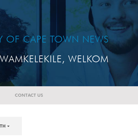
TY OF CAPE TOWN NEWS
WAMKELEKILE, WELKOM
CONTACT US
TH