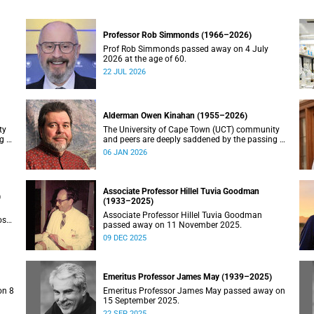
Professor Rob Simmonds (1966–2026)
Prof Rob Simmonds passed away on 4 July
2026 at the age of 60.
22 JUL 2026
Alderman Owen Kinahan (1955–2026)
ty
The University of Cape Town (UCT) community
g of
and peers are deeply saddened by the passing of
Alderman Owen Kinahan.
06 JAN 2026
Associate Professor Hillel Tuvia Goodman
)
(1933–2025)
Associate Professor Hillel Tuvia Goodman
ose
passed away on 11 November 2025.
09 DEC 2025
Emeritus Professor James May (1939–2025)
on 8
Emeritus Professor James May passed away on
15 September 2025.
22 SEP 2025