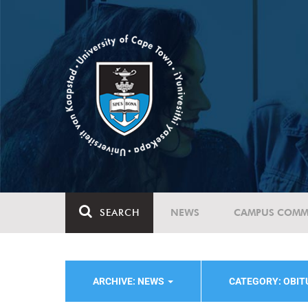
SEARCH
NEWS
CAMPUS COMM
ARCHIVE: NEWS
CATEGORY: OBI