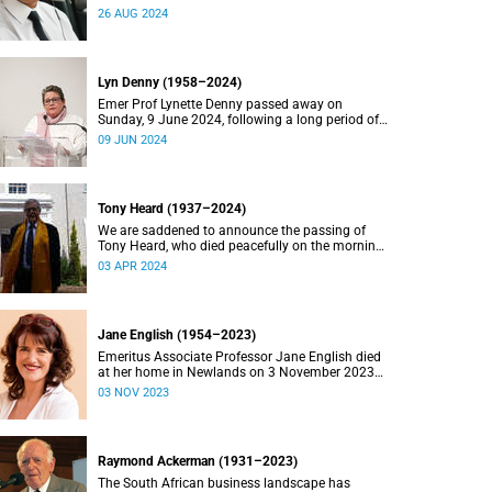
2024.
26 AUG 2024
Lyn Denny (1958–2024)
Emer Prof Lynette Denny passed away on
Sunday, 9 June 2024, following a long period of
ill health. She was 66.
09 JUN 2024
Tony Heard (1937–2024)
We are saddened to announce the passing of
Tony Heard, who died peacefully on the morning
of 27 March 2024, after a short illness.
03 APR 2024
Jane English (1954–2023)
Emeritus Associate Professor Jane English died
at her home in Newlands on 3 November 2023
after a long battle with cancer.
03 NOV 2023
Raymond Ackerman (1931–2023)
The South African business landscape has