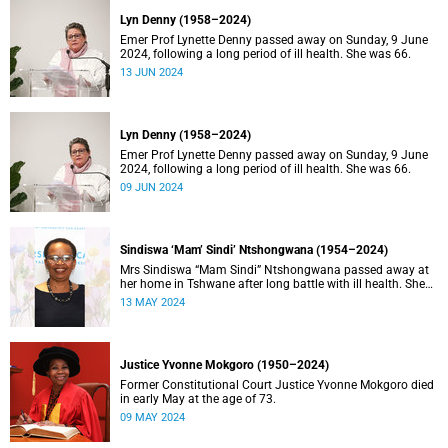
Lyn Denny (1958–2024)
Emer Prof Lynette Denny passed away on Sunday, 9 June
2024, following a long period of ill health. She was 66.
13 JUN 2024
Lyn Denny (1958–2024)
Emer Prof Lynette Denny passed away on Sunday, 9 June
2024, following a long period of ill health. She was 66.
09 JUN 2024
Sindiswa ‘Mam’ Sindi’ Ntshongwana (1954–2024)
Mrs Sindiswa “Mam Sindi” Ntshongwana passed away at
her home in Tshwane after long battle with ill health. She
was 70 years old.
13 MAY 2024
Justice Yvonne Mokgoro (1950–2024)
Former Constitutional Court Justice Yvonne Mokgoro died
in early May at the age of 73.
09 MAY 2024