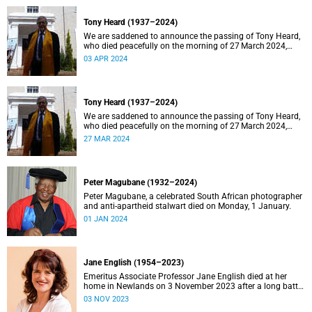
Tony Heard (1937–2024)
We are saddened to announce the passing of Tony Heard,
who died peacefully on the morning of 27 March 2024,
after a short illness.
03 APR 2024
Tony Heard (1937–2024)
We are saddened to announce the passing of Tony Heard,
who died peacefully on the morning of 27 March 2024,
after a short illness.
27 MAR 2024
Peter Magubane (1932–2024)
Peter Magubane, a celebrated South African photographer
and anti-apartheid stalwart died on Monday, 1 January.
01 JAN 2024
Jane English (1954–2023)
Emeritus Associate Professor Jane English died at her
home in Newlands on 3 November 2023 after a long battle
with cancer.
03 NOV 2023