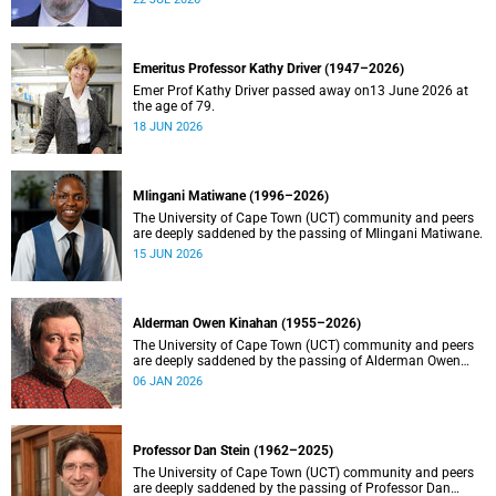
Emeritus Professor Kathy Driver (1947–2026)
Emer Prof Kathy Driver passed away on13 June 2026 at
the age of 79.
18 JUN 2026
Mlingani Matiwane (1996–2026)
The University of Cape Town (UCT) community and peers
are deeply saddened by the passing of Mlingani Matiwane.
15 JUN 2026
Alderman Owen Kinahan (1955–2026)
The University of Cape Town (UCT) community and peers
are deeply saddened by the passing of Alderman Owen
Kinahan.
06 JAN 2026
Professor Dan Stein (1962–2025)
The University of Cape Town (UCT) community and peers
are deeply saddened by the passing of Professor Dan