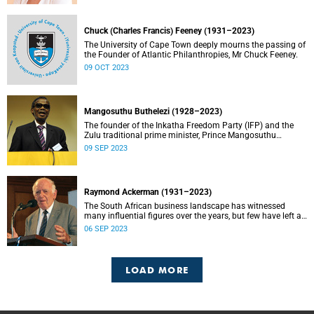
Chuck (Charles Francis) Feeney (1931–2023)
The University of Cape Town deeply mourns the passing of
the Founder of Atlantic Philanthropies, Mr Chuck Feeney.
09 OCT 2023
Mangosuthu Buthelezi (1928–2023)
The founder of the Inkatha Freedom Party (IFP) and the
Zulu traditional prime minister, Prince Mangosuthu
Buthelezi died on Saturday, 9 September.
09 SEP 2023
Raymond Ackerman (1931–2023)
The South African business landscape has witnessed
many influential figures over the years, but few have left a
legacy as enduring and impactful as Raymond Ackerman.
06 SEP 2023
LOAD MORE