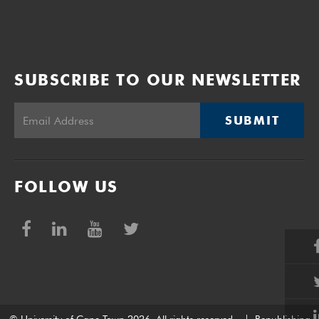
SUBSCRIBE TO OUR NEWSLETTER
SUBMIT
FOLLOW US