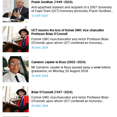
Pravin Gordhan (1949–2024)
Anti-apartheid stalwart and recipient of a 2007 University
of Cape Town (UCT) honorary doctorate, Pravin Gordhan
has died.
13 SEP 2024
UCT mourns the loss of former UWC vice-chancellor
Professor Brian O’Connell
Former UWC vice-chancellor and rector Professor Brian
O’Connell, upon whom UCT conferred an honorary
doctorate in education in 2018, has passed away at the
30 AUG 2024
age of 77.
Cameron Jayden le Roux (2002–2024)
Mr Cameron Jayden le Roux passed away a week before
graduation, on Monday, 26 August 2024.
26 AUG 2024
Brian O’Connell (1947–2024)
Former UWC vice-chancellor and rector Professor Brian
O’Connell, upon whom UCT conferred an honorary
doctorate in education in 2018, has passed away at the
25 AUG 2024
age of 77.