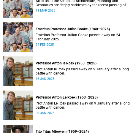
All of us at the School of Architecture, Planning and
Geomatics are deeply saddened by the recent passing of
our good friend, mentor, teacher and colleague.
11 MAR 2025
Emeritus Professor Julian Cooke (1940–2025)
Emeritus Professor Julian Cooke passed away on 24
February 2025.
24 FEB 2025
Professor Anton le Roex (1953–2025)
Prof Anton le Roex passed away on 9 January after a long
battle with cancer.
16 JAN 2025
Professor Anton Le Roex (1953–2025)
Prof Anton Le Roex passed away on 9 January after a long
battle with cancer.
09 JAN 2025
Tito Titus Mboweni (1959–2024)