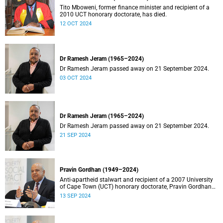
Tito Mboweni, former finance minister and recipient of a
2010 UCT honorary doctorate, has died.
12 OCT 2024
Dr Ramesh Jeram (1965–2024)
Dr Ramesh Jeram passed away on 21 September 2024.
03 OCT 2024
Dr Ramesh Jeram (1965–2024)
Dr Ramesh Jeram passed away on 21 September 2024.
21 SEP 2024
Pravin Gordhan (1949–2024)
Anti-apartheid stalwart and recipient of a 2007 University
of Cape Town (UCT) honorary doctorate, Pravin Gordhan
has died.
13 SEP 2024