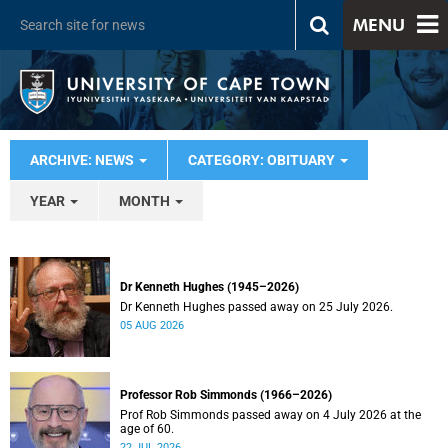
MENU
ARCHIVE: NEWS
CATEGORY: OBITUARY
YEAR
MONTH
Dr Kenneth Hughes (1945–2026)
Dr Kenneth Hughes passed away on 25 July 2026.
05 AUG 2026
Professor Rob Simmonds (1966–2026)
Prof Rob Simmonds passed away on 4 July 2026 at the
age of 60.
22 JUL 2026