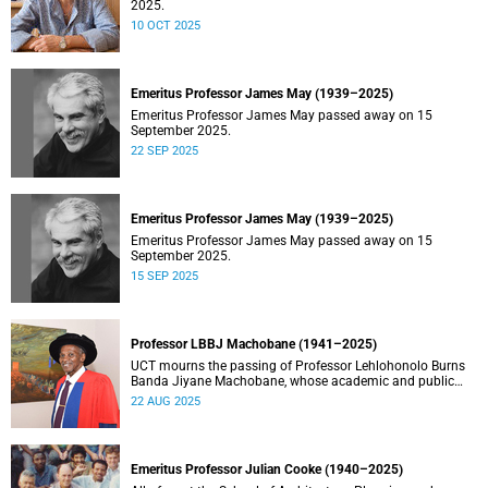
2025.
10 OCT 2025
Emeritus Professor James May (1939–2025)
Emeritus Professor James May passed away on 15
September 2025.
22 SEP 2025
Emeritus Professor James May (1939–2025)
Emeritus Professor James May passed away on 15
September 2025.
15 SEP 2025
Professor LBBJ Machobane (1941–2025)
UCT mourns the passing of Professor Lehlohonolo Burns
Banda Jiyane Machobane, whose academic and public
service contributions have left an indelible mark on
22 AUG 2025
Southern Africa.
Emeritus Professor Julian Cooke (1940–2025)