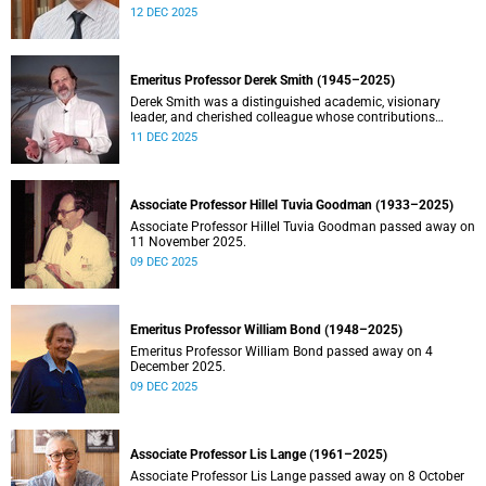
Stein.
12 DEC 2025
Emeritus Professor Derek Smith (1945–2025)
Derek Smith was a distinguished academic, visionary
leader, and cherished colleague whose contributions
shaped the field of information systems in South Africa.
11 DEC 2025
Associate Professor Hillel Tuvia Goodman (1933–2025)
Associate Professor Hillel Tuvia Goodman passed away on
11 November 2025.
09 DEC 2025
Emeritus Professor William Bond (1948–2025)
Emeritus Professor William Bond passed away on 4
December 2025.
09 DEC 2025
Associate Professor Lis Lange (1961–2025)
Associate Professor Lis Lange passed away on 8 October