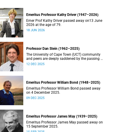
Emeritus Professor Kathy Driver (1947–2026)
Emer Prof Kathy Driver passed away on13 June
2026 at the age of 79.
18 JUN 2026
Professor Dan Stein (1962–2025)
The University of Cape Town (UCT) community
and peers are deeply saddened by the passing of
Professor Dan Stein.
12 DEC 2025
Emeritus Professor William Bond (1948–2025)
Emeritus Professor William Bond passed away
on 4 December 2025.
09 DEC 2025
Emeritus Professor James May (1939–2025)
Emeritus Professor James May passed away on
15 September 2025.
15 SEP 2025