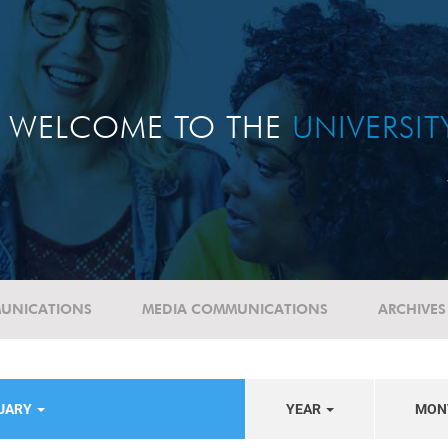
WELCOME TO THE
UNIVERSI
UNICATIONS
MEDIA COMMUNICATIONS
ARCHIVES
TUARY
YEAR
MON