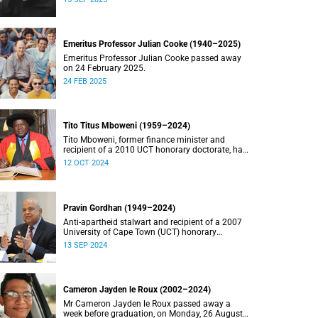
Emeritus Professor Julian Cooke (1940–2025)
Emeritus Professor Julian Cooke passed away
on 24 February 2025.
24 FEB 2025
Tito Titus Mboweni (1959–2024)
Tito Mboweni, former finance minister and
recipient of a 2010 UCT honorary doctorate, has
died.
12 OCT 2024
Pravin Gordhan (1949–2024)
Anti-apartheid stalwart and recipient of a 2007
University of Cape Town (UCT) honorary
doctorate, Pravin Gordhan has died.
13 SEP 2024
Cameron Jayden le Roux (2002–2024)
Mr Cameron Jayden le Roux passed away a
week before graduation, on Monday, 26 August