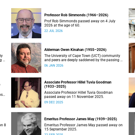
Professor Rob Simmonds (1966–2026)
Prof Rob Simmonds passed away on 4 July
2026 at the age of 60.
22 JUL 2026
Alderman Owen Kinahan (1955–2026)
ty
The University of Cape Town (UCT) community
g of
and peers are deeply saddened by the passing of
Alderman Owen Kinahan.
06 JAN 2026
Associate Professor Hillel Tuvia Goodman
)
(1933–2025)
Associate Professor Hillel Tuvia Goodman
ose
passed away on 11 November 2025.
09 DEC 2025
Emeritus Professor James May (1939–2025)
on 8
Emeritus Professor James May passed away on
15 September 2025.
22 SEP 2025