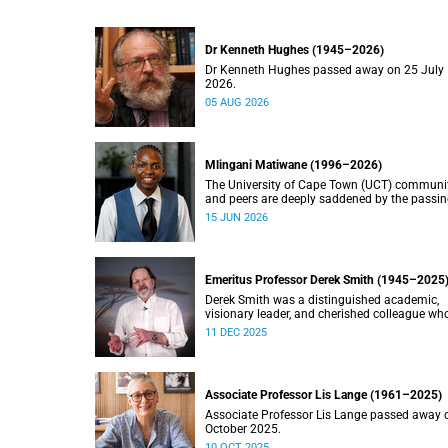
Dr Kenneth Hughes (1945–2026)
Dr Kenneth Hughes passed away on 25 July
2026.
05 AUG 2026
Mlingani Matiwane (1996–2026)
The University of Cape Town (UCT) communi
and peers are deeply saddened by the passin
Mlingani Matiwane.
15 JUN 2026
Emeritus Professor Derek Smith (1945–2025
Derek Smith was a distinguished academic,
visionary leader, and cherished colleague wh
contributions shaped the field of information
11 DEC 2025
systems in South Africa.
Associate Professor Lis Lange (1961–2025)
Associate Professor Lis Lange passed away 
October 2025.
10 OCT 2025