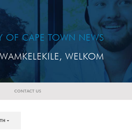
TY OF CAPE TOWN NEWS
WAMKELEKILE, WELKOM
CONTACT US
TH