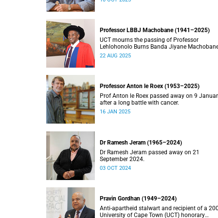
Professor LBBJ Machobane (1941–2025)
UCT mourns the passing of Professor
Lehlohonolo Burns Banda Jiyane Machobane
whose academic and public service
22 AUG 2025
contributions have left an indelible mark on
Southern Africa.
Professor Anton le Roex (1953–2025)
Prof Anton le Roex passed away on 9 Janua
after a long battle with cancer.
16 JAN 2025
Dr Ramesh Jeram (1965–2024)
Dr Ramesh Jeram passed away on 21
September 2024.
03 OCT 2024
Pravin Gordhan (1949–2024)
Anti-apartheid stalwart and recipient of a 20
University of Cape Town (UCT) honorary