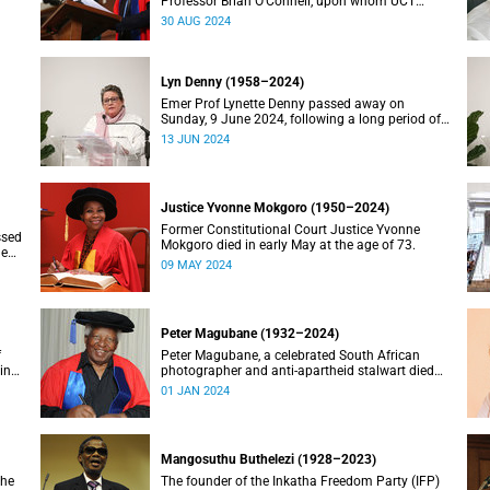
Professor Brian O’Connell, upon whom UCT
conferred an honorary doctorate in education in
30 AUG 2024
2018, has passed away at the age of 77.
Lyn Denny (1958–2024)
Emer Prof Lynette Denny passed away on
Sunday, 9 June 2024, following a long period of
 in
ill health. She was 66.
13 JUN 2024
Justice Yvonne Mokgoro (1950–2024)
Former Constitutional Court Justice Yvonne
ssed
Mokgoro died in early May at the age of 73.
le
09 MAY 2024
Peter Magubane (1932–2024)
f
Peter Magubane, a celebrated South African
ning
photographer and anti-apartheid stalwart died
on Monday, 1 January.
01 JAN 2024
Mangosuthu Buthelezi (1928–2023)
the
The founder of the Inkatha Freedom Party (IFP)