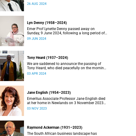
2024.
26 AUG 2024
Lyn Denny (1958–2024)
Emer Prof Lynette Denny passed away on
Sunday, 9 June 2024, following a long period of
ill health. She was 66.
09 JUN 2024
Tony Heard (1937–2024)
We are saddened to announce the passing of
Tony Heard, who died peacefully on the morning
of 27 March 2024, after a short illness.
03 APR 2024
Jane English (1954–2023)
Emeritus Associate Professor Jane English died
at her home in Newlands on 3 November 2023
after a long battle with cancer.
03 NOV 2023
Raymond Ackerman (1931–2023)
The South African business landscape has