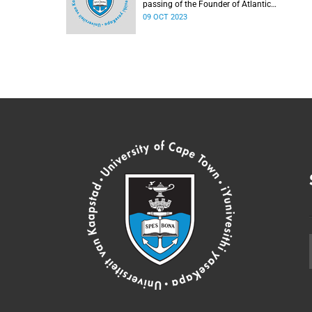
passing of the Founder of Atlantic
Philanthropies, Mr Chuck Feeney.
09 OCT 2023