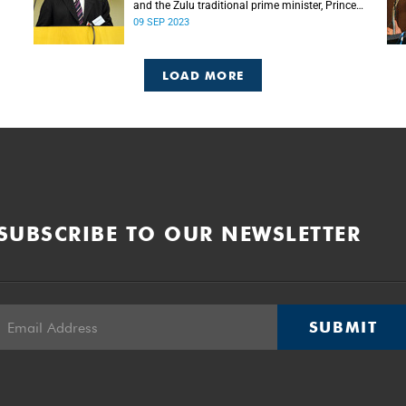
and the Zulu traditional prime minister, Prince
Mangosuthu Buthelezi died on Saturday, 9
09 SEP 2023
September.
LOAD MORE
SUBSCRIBE TO OUR NEWSLETTER
SUBMIT