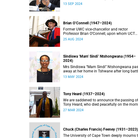
doctorate, Pravin Gordhan has died.
13 SEP 2024
Brian O’Connell (1947–2024)
Former UWC vice-chancellor and rector
Professor Brian O’Connell, upon whom UCT
conferred an honorary doctorate in education
25 AUG 2024
2018, has passed away at the age of 77.
Sindiswa ‘Mam’ Sindi’ Ntshongwana (1954–
2024)
Mrs Sindiswa “Mam Sindi” Ntshongwana pa
away at her home in Tshwane after long batt
with ill health. She was 70 years old.
13 MAY 2024
Tony Heard (1937–2024)
We are saddened to announce the passing o
Tony Heard, who died peacefully on the mor
of 27 March 2024, after a short illness.
27 MAR 2024
Chuck (Charles Francis) Feeney (1931–2023)
The University of Cape Town deeply mourns 