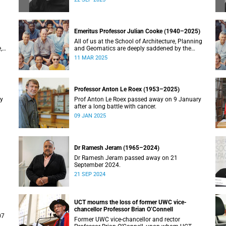
Emeritus Professor Julian Cooke (1940–2025)
All of us at the School of Architecture, Planning
,
and Geomatics are deeply saddened by the
recent passing of our good friend, mentor,
11 MAR 2025
teacher and colleague.
Professor Anton Le Roex (1953–2025)
ry
Prof Anton Le Roex passed away on 9 January
after a long battle with cancer.
09 JAN 2025
Dr Ramesh Jeram (1965–2024)
Dr Ramesh Jeram passed away on 21
September 2024.
21 SEP 2024
UCT mourns the loss of former UWC vice-
chancellor Professor Brian O’Connell
07
Former UWC vice-chancellor and rector