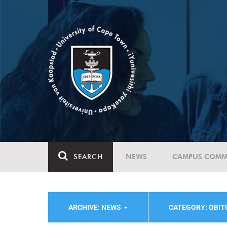
SEARCH
NEWS
CAMPUS COMM
ARCHIVE: NEWS
CATEGORY: OBI