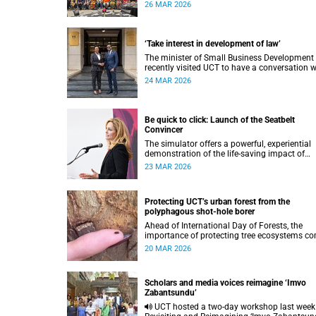
surgery leaders committed to improving surg
26 MAR 2026
access for vulnerable populations.
‘Take interest in development of law’
The minister of Small Business Development
recently visited UCT to have a conversation w
the VC and the Financial Innovation Hub.
24 MAR 2026
Be quick to click: Launch of the Seatbelt
Convincer
The simulator offers a powerful, experiential
demonstration of the life-saving impact of
seatbelt use.
23 MAR 2026
Protecting UCT’s urban forest from the
polyphagous shot-hole borer
Ahead of International Day of Forests, the
importance of protecting tree ecosystems c
into focus, including at UCT, where the urban
20 MAR 2026
forest is facing a new and growing threat.
Scholars and media voices reimagine ‘Imvo
Zabantsundu’
UCT hosted a two-day workshop last week on