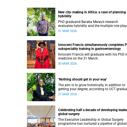
New city-making in Africa: a case of planning
hybridity
PhD graduand Baraka Mwau’s research
evaluates hybridity and the multiple role play
in urban planning and development.
31 MAR 2026
Innocent Francis simultaneously completes 
subspeciality training in gastroenterology
Innocent Francis will graduate with his PhD i
medicine on the 31 March.
30 MAR 2026
‘Nothing should get in your way’
The aim is to grow holistically, in addition to
getting your degree, according to UCT gradu
Moeletsi Tladi.
27 MAR 2026
Celebrating half a decade of developing leader
global surgery
The Executive Leadership in Global Surgery
programme has nurtured a pipeline of global