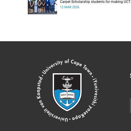
Carpet Scholarship students for making UCT
their ‘university of choice’.
12 MAR 2026