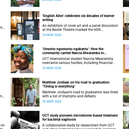
ical
there was anything but straightforward.
‘English Alive’ celebrates six decades of learner
writing
An exhibition of cover art and a panel discussion
ith
at the Baxter Theatre marked the 60th
anniversary of one of South Africa's longest-
24 MAR 2026
running anthologies of school writing.
‘Umuntu ngumuntu ngabantu’: How the
community carried Nancia Mwaramba to
graduation
UCT international student Nancia Mwaramba
overcame various hurdles, including financial
and permit challenges, to complete her degree
23 MAR 2026
programme.
Matthew Jordaan on his road to graduation:
‘Timing is everything’
Matthew Jordaan’s road to graduation was lined
omes
with a list of triumphs and defeats.
20 MAR 2026
UCT study pioneers microbiome-based treatment
for bacterial vaginosis
A collaborative study by researchers from UCT