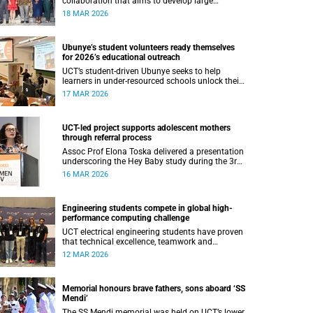
collaboration that aims to develop large
language models for isiXhosa, isiZulu and
18 MAR 2026
Sepedi, while tackling ethical questions around
AI in African contexts.
Ubunye’s student volunteers ready themselves
for 2026’s educational outreach
UCT’s student-driven Ubunye seeks to help
learners in under-resourced schools unlock their
potential through tutorship and debate
17 MAR 2026
coaching.
UCT-led project supports adolescent mothers
through referral process
Assoc Prof Elona Toska delivered a presentation
underscoring the Hey Baby study during the 3rd
African Workshop on Women and HIV.
16 MAR 2026
Engineering students compete in global high-
performance computing challenge
UCT electrical engineering students have proven
that technical excellence, teamwork and
determination can compete on the national and
12 MAR 2026
soon international stage.
Memorial honours brave fathers, sons aboard ‘SS
Mendi’
The SS Mendi memorial was held on UCT’s lower