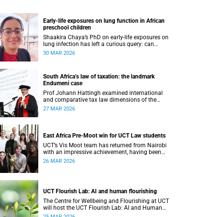
Early-life exposures on lung function in African
preschool children
Shaakira Chaya’s PhD on early-life exposures on
lung infection has left a curious query: can
impacts can be reversed as children grow?
30 MAR 2026
South Africa’s law of taxation: the landmark
Endumeni case
Prof Johann Hattingh examined international
and comparative tax law dimensions of the
unitary method of interpretation using a
27 MAR 2026
landmark case.
East Africa Pre-Moot win for UCT Law students
UCT’s Vis Moot team has returned from Nairobi
with an impressive achievement, having been
crowned winners of the East Africa Pre-Moot of
26 MAR 2026
the Willem C Vis International Commercial
Arbitration Moot.
UCT Flourish Lab: AI and human flourishing
The Centre for Wellbeing and Flourishing at UCT
will host the UCT Flourish Lab: AI and Human
Flourishing on 1 and 2 April 2026.
25 MAR 2026