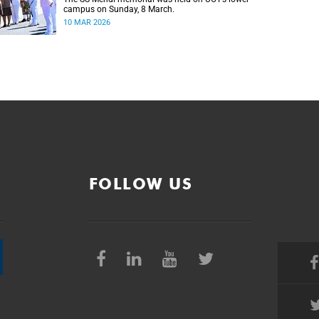
campus on Sunday, 8 March.
10 MAR 2026
FOLLOW US