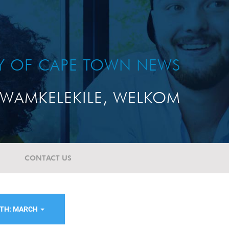
TY OF CAPE TOWN NEWS
WAMKELEKILE, WELKOM
CONTACT US
TH: MARCH