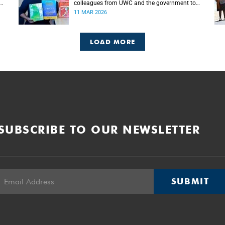
colleagues from UWC and the government to
empower teachers for the implementation of
11 MAR 2026
mother tongue-based bilingual education at
schools.
LOAD MORE
SUBSCRIBE TO OUR NEWSLETTER
SUBMIT