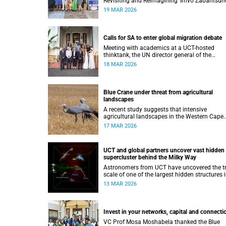
Revisiting and Reimagining ‘Imvo Zabantsund
which was funded by the African Critical Inqu
19 MAR 2026
Programme.
Calls for SA to enter global migration debate
Meeting with academics at a UCT-hosted
thinktank, the UN director general of the
International Organization for Migration, Am
18 MAR 2026
Pope, highlighted the importance of evidence
based migration reform.
Blue Crane under threat from agricultural
landscapes
A recent study suggests that intensive
agricultural landscapes in the Western Cape
may be reducing the breeding success of the
17 MAR 2026
iconic Blue Crane, South Africa’s national bird
UCT and global partners uncover vast hidden
supercluster behind the Milky Way
Astronomers from UCT have uncovered the t
scale of one of the largest hidden structures 
the nearby Universe.
13 MAR 2026
Invest in your networks, capital and connecti
VC Prof Mosa Moshabela thanked the Blue