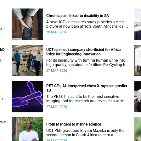
Chronic pain linked to disability in SA
A new UCT-led research study provides a clear
picture of how pain affects South Africans’ daily
ers
life and functioning.
30 MAR 2026
PhD,
UCT spin-out company shortlisted for Africa
Prize for Engineering Innovation
n
For its ingenuity with turning human urine into
high-quality, sustainable fertiliser, PeeCycling has
been shortlisted for an Africa Prize for
27 MAR 2026
Engineering Innovation.
PET-CTs, AI-interpreted chest X-rays can predict
TB
The PET-CT is said to be the most sensitive
and
imaging tool for research and revealed a wide
spectrum of lung abnormalities in participants.
27 MAR 2026
s in
From Mandeni to marine science
UCT PhD graduand Buyani Mazeka is only the
second person in South Africa to earn a
doctorate in marine nematology. His route to get
26 MAR 2026