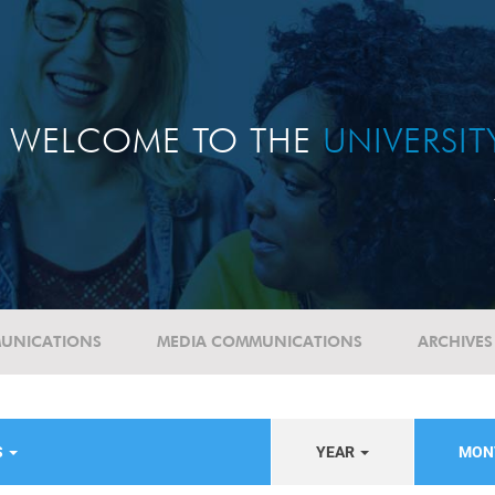
WELCOME TO THE
UNIVERSI
UNICATIONS
MEDIA COMMUNICATIONS
ARCHIVES
S
YEAR
MON