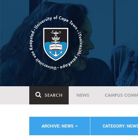
SEARCH
NEWS
CAMPUS COMM
ARCHIVE: NEWS
CATEGORY: NEW