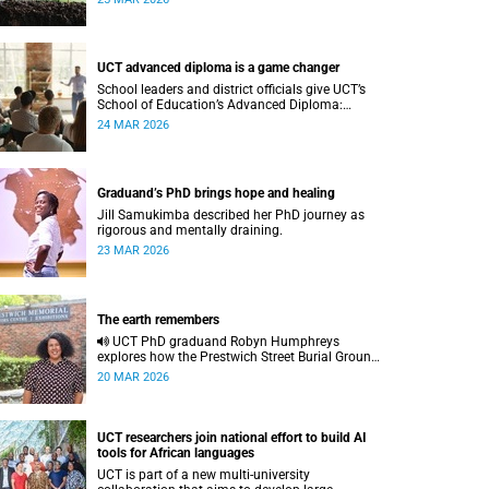
UCT advanced diploma is a game changer
School leaders and district officials give UCT’s
School of Education’s Advanced Diploma:
School Leadership and Management a gold star
24 MAR 2026
as a profound career, community and
management-skill differentiator.
Graduand’s PhD brings hope and healing
Jill Samukimba described her PhD journey as
rigorous and mentally draining.
23 MAR 2026
The earth remembers
UCT PhD graduand Robyn Humphreys
explores how the Prestwich Street Burial Grounds
reshaped heritage archaeology, highlighting
20 MAR 2026
tensions between community memory and
colonial practice.
UCT researchers join national effort to build AI
tools for African languages
UCT is part of a new multi-university