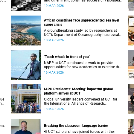
u’,
and other institutions has successfully isolated
iry
and characterised vaginal bacteria from South
19 MAR 2026
African women.
African coastlines face unprecedented sea level
surge crisis
A groundbreaking study led by researchers at
UCT’s Department of Oceanography has revealed
y
that Africa’s coastlines are facing a rapidly
18 MAR 2026
-
accelerating crisis.
‘Teach what’s in front of you’
NAPP at UCT continues its work to provide
opportunities for new academics to exercise their
agency in a supported network.
16 MAR 2026
.
IARU Presidents’ Meeting: impactful global
platform arrives at UCT
rue
Global university leaders convened at UCT for
in
the International Alliance of Research
Universities Presidents’ Meeting.
13 MAR 2026
ons
Breaking the classroom language barrier
UCT scholars have joined forces with their