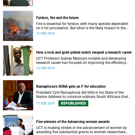
Fynbos, fire and the future
Fire is essential for fynbos, with many species dependent
on it for procreation. But what is the likely impact in the
climate change scenario?
12 FEB 2019
How a rock and gold-plated watch swayed a research career
UCT Professor Aubrey Mainza’s notable and developing
research career has focused on improving the efficiency
mining operations around the world.
12 FEB 2019
Ramaphosa’s SONA gets an F for education
President Cyril Ramaphosa did little in his State of the
Nation Address to convince ordinary South Africans that
education is in good hands.
REPUBLISHED
11 FEB 2019
Five winners of the Advancing womxn awards
UCT is making strides in the advancement of women by
awarding five substantial grants to women researchers