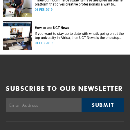
Three UCT Commerce students have designed an online
platform that gives creative professionals a way to
network and share their work with a vast audience.
01 FEB 2019
How to use UCT News
If you want to stay up to date with what’s going on at the
top university in Africa, then UCT News is the one-stop
shop for you.
01 FEB 2019
SUBSCRIBE TO OUR NEWSLETTER
SUBMIT