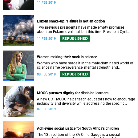
over the next five years.
11 FEB 2019
Eskom shake-up: ‘Failure is not an option’
Two previous presidents have made empty promises
about an Eskom overhaul, but this time President Cyril
Ramaphosa has unveiled a comprehensive unbundling
REPUBLISHED
11 FEB 2019
plan.
Women making their mark in science
Women who have made it in the male-dominated world of
science name perseverance, mental strength and
toughness among the essential qualities to achieve
REPUBLISHED
08 FEB 2019
success.
MOOC pursues dignity for disabled learners
A new UCT MOOC helps teach educators how to encourage
inclusivity and diversity while addressing the specific
needs of learners with hearing, visual or intellectual
07 FEB 2019
disabilities.
Achieving social justice for South Africa’s children
The 13th edition of the SA Child Gauge is a crucial