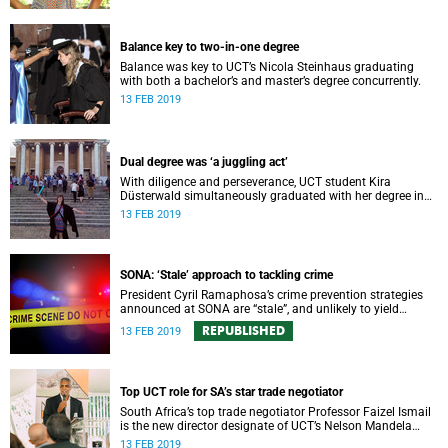
Balance key to two-in-one degree
Balance was key to UCT’s Nicola Steinhaus graduating
with both a bachelor’s and master’s degree concurrently.
13 FEB 2019
Dual degree was ‘a juggling act’
With diligence and perseverance, UCT student Kira
Düsterwald simultaneously graduated with her degree in
medicine and her masterʼs in neuroscience.
13 FEB 2019
SONA: ‘Stale’ approach to tackling crime
President Cyril Ramaphosa’s crime prevention strategies
announced at SONA are “stale”, and unlikely to yield
positive results, says Safety and Violence Initiative director
REPUBLISHED
13 FEB 2019
Guy Lamb.
Top UCT role for SA’s star trade negotiator
South Africa’s top trade negotiator Professor Faizel Ismail
is the new director designate of UCT’s Nelson Mandela
School of Public Governance.
13 FEB 2019