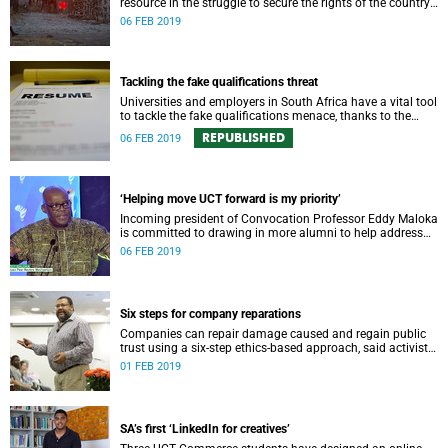
resource in the struggle to secure the rights of the country’s
children.
06 FEB 2019
Tackling the fake qualifications threat
Universities and employers in South Africa have a vital tool
to tackle the fake qualifications menace, thanks to the
country’s world-first online verification system MiE.
REPUBLISHED
06 FEB 2019
‘Helping move UCT forward is my priority’
Incoming president of Convocation Professor Eddy Maloka
is committed to drawing in more alumni to help address
some of UCT’s challenges.
06 FEB 2019
Six steps for company reparations
Companies can repair damage caused and regain public
trust using a six-step ethics-based approach, said activist
and academic Athol Williams, speaking at the GSB this
01 FEB 2019
week.
SA’s first ‘LinkedIn for creatives’