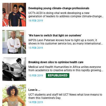
Developing young climate-change professionals
UCT’s ACDI is doing vital work developing a new
generation of leaders to address complex climate-change
challenges, including influencing policy within the
18 FEB 2019
government.
‘We have to switch that light on ourselves’
IAPO’s Leon Petersen knows how to light up a room; it
shows in his customer service too, as many international
students and his colleagues will testify.
15 FEB 2019
Breaking down silos to optimise health care
Medical and Health Humanities in Africa unites everyone
from academics to creative artists in this rapidly growing
field that seeks more nuanced answers to health concerns.
REPUBLISHED
15 FEB 2019
Love is …
UCT students and staff tell UCT News what love means to
them this Valentine’s Day.
14 FEB 2019