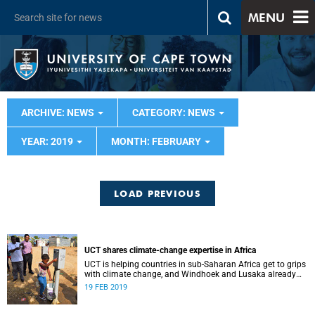
MENU
ARCHIVE: NEWS
CATEGORY: NEWS
YEAR: 2019
MONTH: FEBRUARY
LOAD PREVIOUS
UCT shares climate-change expertise in Africa
UCT is helping countries in sub-Saharan Africa get to grips
with climate change, and Windhoek and Lusaka already
have tangible results to show for it.
19 FEB 2019