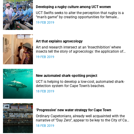
Developing a rugby culture among UCT women
UCT Swifts seeks to alter the perception that rugby is a
“man’s game” by creating opportunities for female
students at tertiary level.
19 FEB 2019
Art that explains agroecology
Art and research intersect at an ‘Insecthibition’ where
insects tell the story of agroecology: the application of
ecological processes to agriculture.
19 FEB 2019
New automated shark-spotting project
UCT is helping to develop a low-cost, automated shark-
detection system for Cape Town’s beaches.
18 FEB 2019
‘Progressive’ new water strategy for Cape Town
Ordinary Capetonians, already well acquainted with the
narrative of “Day Zero”, appear to be key to the City of Cape
Town’s “progressive” new water strategy.
18 FEB 2019