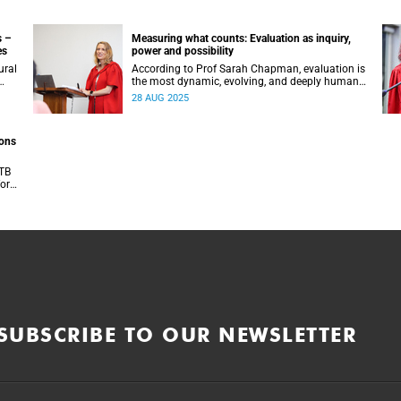
s –
Measuring what counts: Evaluation as inquiry,
es
power and possibility
ural
According to Prof Sarah Chapman, evaluation is
the most dynamic, evolving, and deeply human
s.
disciplines of our time.
28 AUG 2025
ions
 TB
or a
tres
SUBSCRIBE TO OUR NEWSLETTER