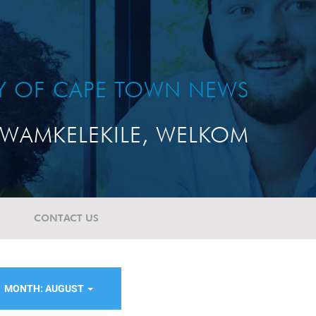
TY OF CAPE TOWN NEWS
WAMKELEKILE, WELKOM
CONTACT US
MONTH: AUGUST