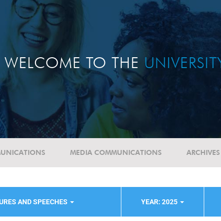
WELCOME TO THE
UNIVERSI
UNICATIONS
MEDIA COMMUNICATIONS
ARCHIVES
TURES AND SPEECHES
YEAR: 2025