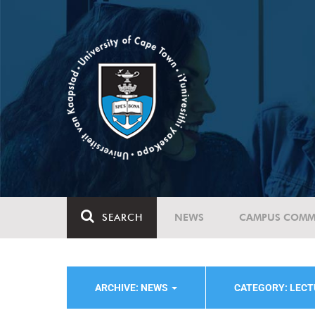
SEARCH
NEWS
CAMPUS COMM
ARCHIVE: NEWS
CATEGORY: LEC