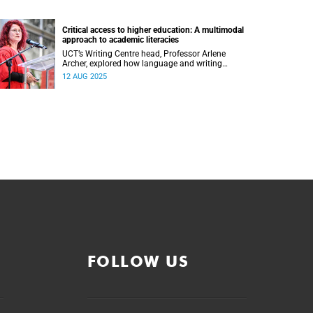
Critical access to higher education: A multimodal
approach to academic literacies
UCT’s Writing Centre head, Professor Arlene
Archer, explored how language and writing
continue to shape access, inclusion and
12 AUG 2025
exclusion in higher education.
FOLLOW US