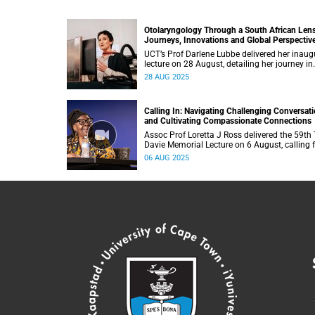
Otolaryngology Through a South African Len
Journeys, Innovations and Global Perspectiv
UCT’s Prof Darlene Lubbe delivered her inaug
lecture on 28 August, detailing her journey in
innovation of transorbital surgical technique
28 AUG 2025
Calling In: Navigating Challenging Conversat
and Cultivating Compassionate Connections
Assoc Prof Loretta J Ross delivered the 59th
Davie Memorial Lecture on 6 August, calling f
new human-rights-based movement that cen
06 AUG 2025
around love.