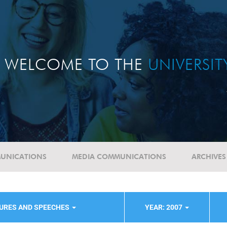
WELCOME TO THE
UNIVERSI
UNICATIONS
MEDIA COMMUNICATIONS
ARCHIVES
TURES AND SPEECHES
YEAR: 2007