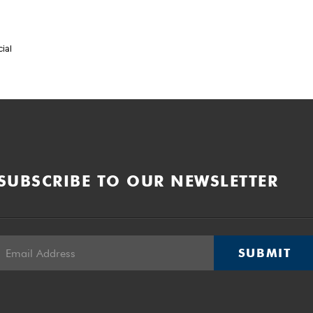
cial
SUBSCRIBE TO OUR NEWSLETTER
SUBMIT