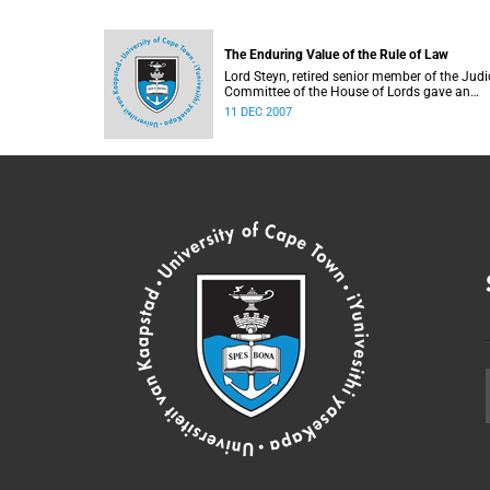
The Enduring Value of the Rule of Law
Lord Steyn, retired senior member of the Judi
Committee of the House of Lords gave an
address to the Faculty of Law.
11 DEC 2007