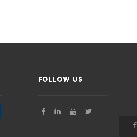
FOLLOW US