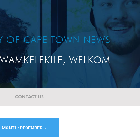
TY OF CAPE TOWN NEWS
WAMKELEKILE, WELKOM
CONTACT US
MONTH: DECEMBER