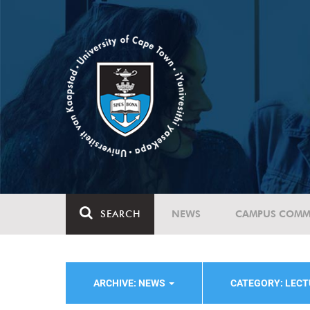
SEARCH
NEWS
CAMPUS COMM
ARCHIVE: NEWS
CATEGORY: LEC