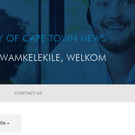
TY OF CAPE TOWN NEWS
WAMKELEKILE, WELKOM
CONTACT US
TH