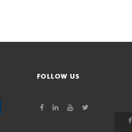
FOLLOW US