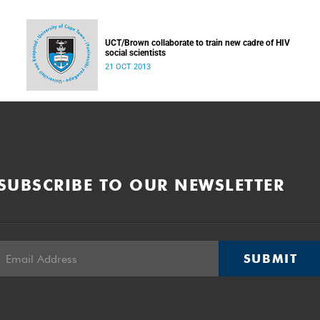
UCT/Brown collaborate to train new cadre of HIV
social scientists
21 OCT 2013
SUBSCRIBE TO OUR NEWSLETTER
SUBMIT