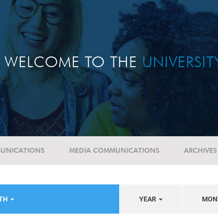
WELCOME TO THE
UNIVERSI
UNICATIONS
MEDIA COMMUNICATIONS
ARCHIVES
LTH
YEAR
MON