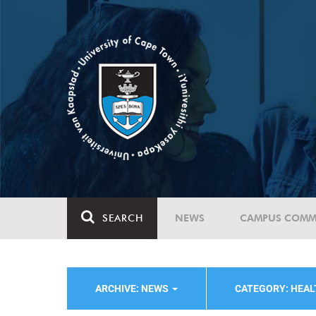
SEARCH
NEWS
CAMPUS COMM
ARCHIVE: NEWS
CATEGORY: HEA