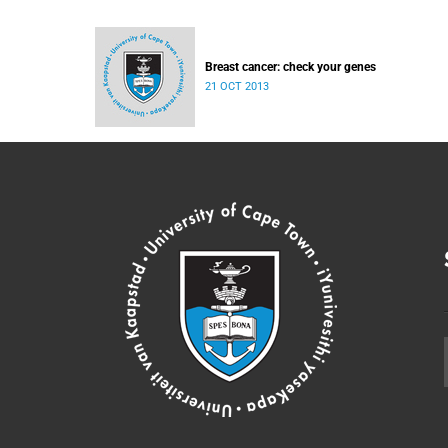
Breast cancer: check your genes
21 OCT 2013