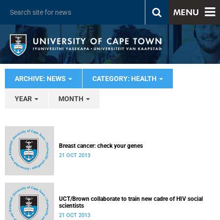
MENU
ARCHIVE: NEWS
CATEGORY: HEALTH
YEAR
MONTH
Breast cancer: check your genes
21 OCT 2013
UCT/Brown collaborate to train new cadre of HIV social
scientists
21 OCT 2013