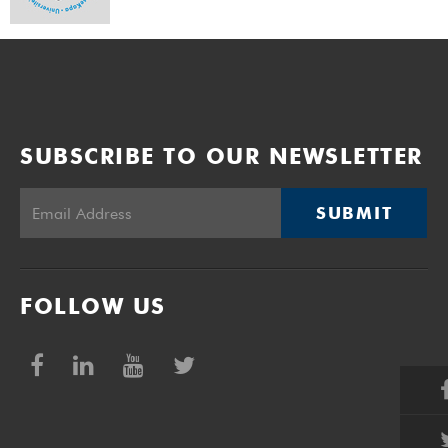
SUBSCRIBE TO OUR NEWSLETTER
SUBMIT
FOLLOW US