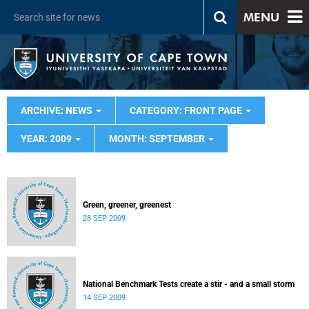
MENU
ARCHIVE: NEWS
CATEGORY: FRONT PAGE
YEAR: 2009
MONTH: SEPTEMBER
Green, greener, greenest
28 SEP 2009
National Benchmark Tests create a stir - and a small storm
14 SEP 2009