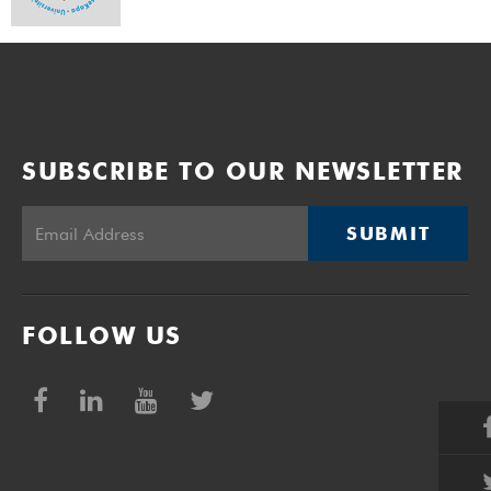
SUBSCRIBE TO OUR NEWSLETTER
SUBMIT
FOLLOW US