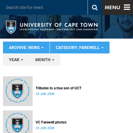
MENU
ARCHIVE: NEWS
CATEGORY: FAREWELL
YEAR
MONTH
Tributes to a true son of UCT
24 JUN 2008
VC Farewell photos
23 JUN 2008