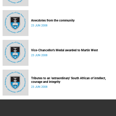
Anecdotes from the community
23 JUN 2008
Vice-Chancellor's Medal awarded to Martin West
23 JUN 2008
Tributes to an 'extraordinary' South African of intellect,
courage and integrity
23 JUN 2008