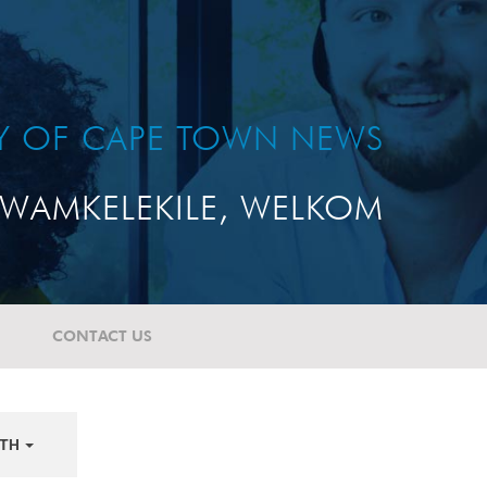
TY OF CAPE TOWN NEWS
WAMKELEKILE, WELKOM
CONTACT US
TH