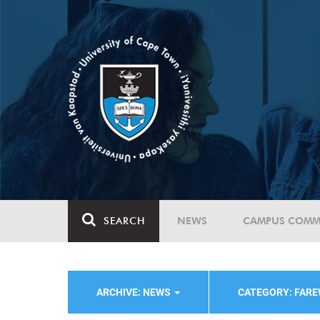
SEARCH
NEWS
CAMPUS COMM
ARCHIVE: NEWS
CATEGORY: FAR