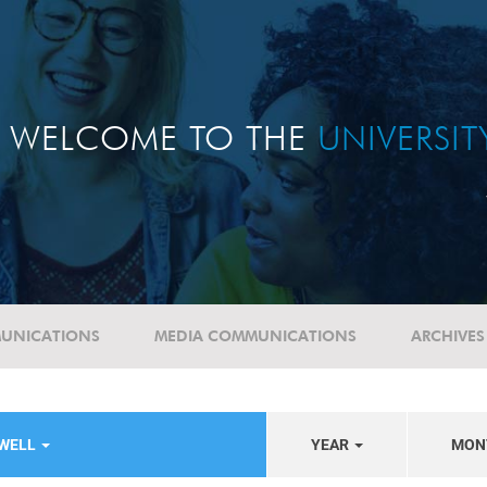
WELCOME TO THE
UNIVERSI
UNICATIONS
MEDIA COMMUNICATIONS
ARCHIVES
EWELL
YEAR
MON