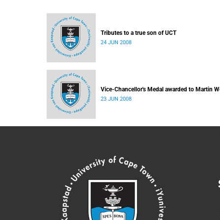
Tributes to a true son of UCT
24 JUN 2008
Vice-Chancellor's Medal awarded to Martin W
23 JUN 2008