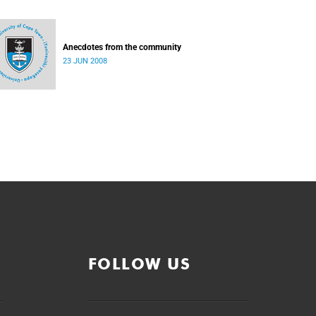
Anecdotes from the community
23 JUN 2008
FOLLOW US