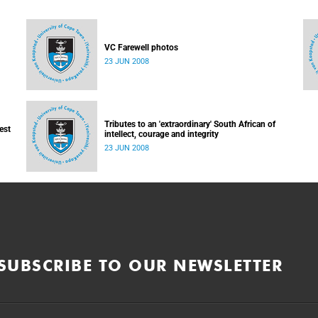
VC Farewell photos
23 JUN 2008
Tributes to an 'extraordinary' South African of
est
intellect, courage and integrity
23 JUN 2008
SUBSCRIBE TO OUR NEWSLETTER