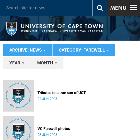
MENU
ARCHIVE: NEWS
CATEGORY: FAREWELL
YEAR
MONTH
Tributes to a true son of UCT
24 JUN 2008
VC Farewell photos
23 JUN 2008