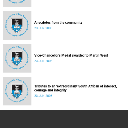
Anecdotes from the community
23 JUN 2008
Vice-Chancellor's Medal awarded to Martin West
23 JUN 2008
Tributes to an 'extraordinary' South African of intellect,
courage and integrity
23 JUN 2008