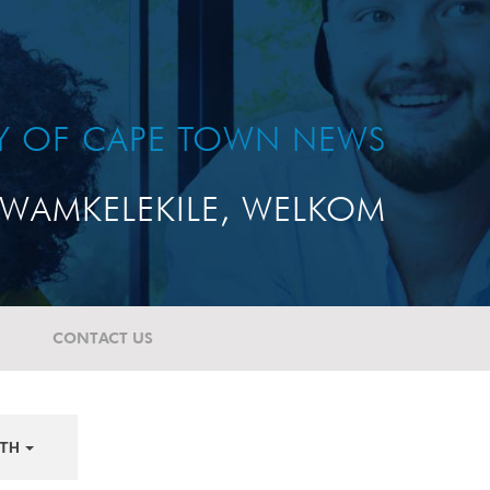
TY OF CAPE TOWN NEWS
WAMKELEKILE, WELKOM
CONTACT US
TH