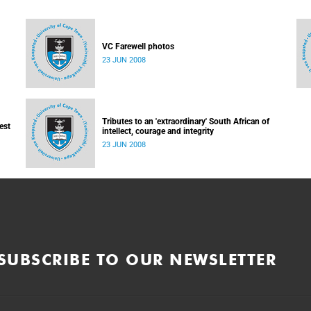
VC Farewell photos
23 JUN 2008
Tributes to an 'extraordinary' South African of
est
intellect, courage and integrity
23 JUN 2008
SUBSCRIBE TO OUR NEWSLETTER