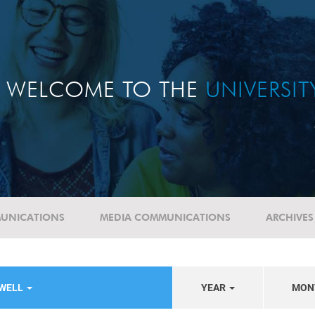
WELCOME TO THE
UNIVERSI
UNICATIONS
MEDIA COMMUNICATIONS
ARCHIVES
EWELL
YEAR
MON