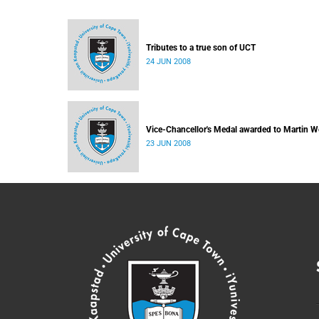
Tributes to a true son of UCT
24 JUN 2008
Vice-Chancellor's Medal awarded to Martin W
23 JUN 2008