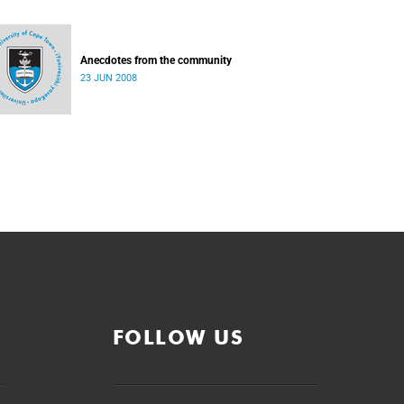
Anecdotes from the community
23 JUN 2008
FOLLOW US