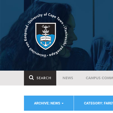
SEARCH
NEWS
CAMPUS COMM
ARCHIVE: NEWS
CATEGORY: FAR