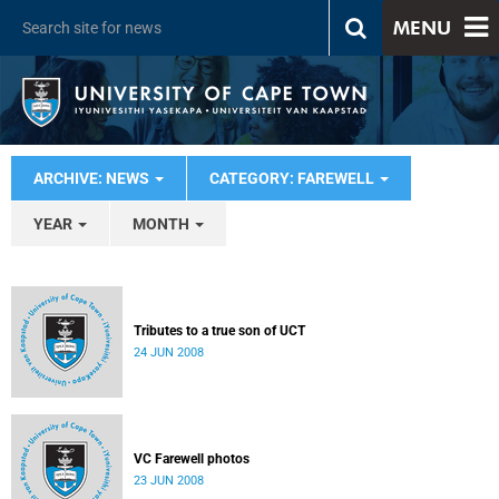
MENU
ARCHIVE: NEWS
CATEGORY: FAREWELL
YEAR
MONTH
Tributes to a true son of UCT
24 JUN 2008
VC Farewell photos
23 JUN 2008