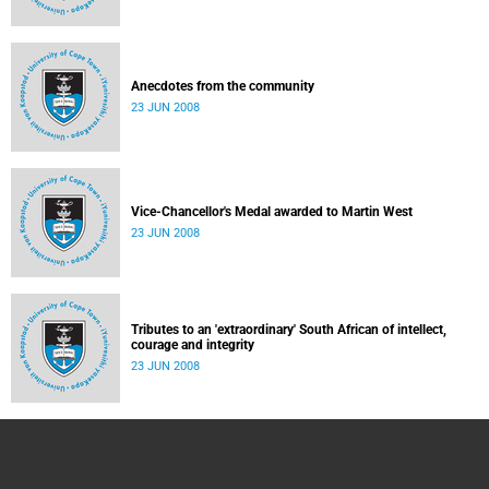
Anecdotes from the community
23 JUN 2008
Vice-Chancellor's Medal awarded to Martin West
23 JUN 2008
Tributes to an 'extraordinary' South African of intellect,
courage and integrity
23 JUN 2008