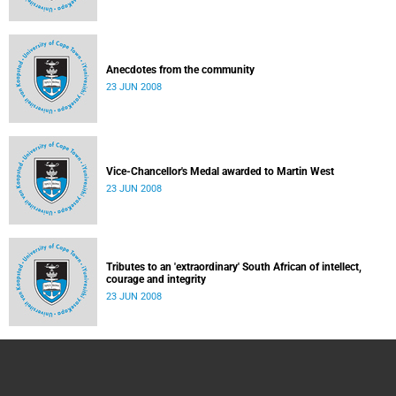
Anecdotes from the community
23 JUN 2008
Vice-Chancellor's Medal awarded to Martin West
23 JUN 2008
Tributes to an 'extraordinary' South African of intellect,
courage and integrity
23 JUN 2008