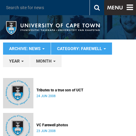
MENU
ARCHIVE: NEWS
CATEGORY: FAREWELL
YEAR
MONTH
Tributes to a true son of UCT
24 JUN 2008
VC Farewell photos
23 JUN 2008