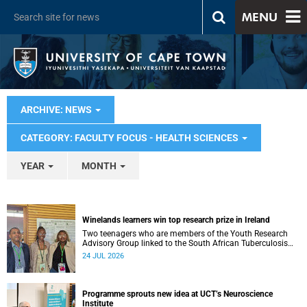
MENU
ARCHIVE: NEWS
CATEGORY: FACULTY FOCUS - HEALTH SCIENCES
YEAR
MONTH
Winelands learners win top research prize in Ireland
Two teenagers who are members of the Youth Research
Advisory Group linked to the South African Tuberculosis
Vaccine Initiative at UCT have won a global accolade.
24 JUL 2026
Programme sprouts new idea at UCT’s Neuroscience
Institute