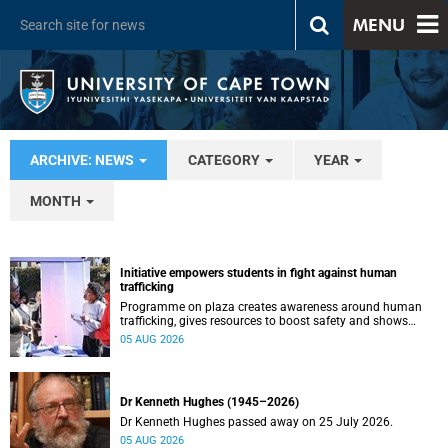
MENU
ARCHIVE: NEWS
CATEGORY
YEAR
MONTH
Initiative empowers students in fight against human
trafficking
Programme on plaza creates awareness around human
trafficking, gives resources to boost safety and shows
where help can be found.
05 AUG 2026
Dr Kenneth Hughes (1945–2026)
Dr Kenneth Hughes passed away on 25 July 2026.
05 AUG 2026