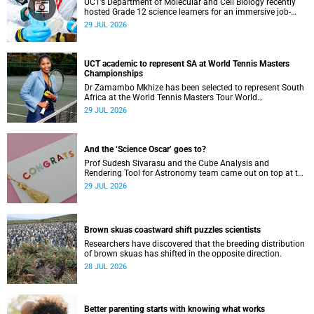
UCT’s Department of Molecular and Cell Biology recently
hosted Grade 12 science learners for an immersive job-
shadowing programme.
29 JUL 2026
UCT academic to represent SA at World Tennis Masters
Championships
Dr Zamambo Mkhize has been selected to represent South
Africa at the World Tennis Masters Tour World
Championships in Lisbon, Portugal.
29 JUL 2026
And the ‘Science Oscar’ goes to?
Prof Sudesh Sivarasu and the Cube Analysis and
Rendering Tool for Astronomy team came out on top at the
2025/2026 NSTF-South32 Awards.
29 JUL 2026
Brown skuas coastward shift puzzles scientists
Researchers have discovered that the breeding distribution
of brown skuas has shifted in the opposite direction.
28 JUL 2026
Better parenting starts with knowing what works