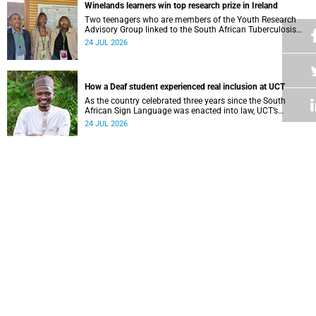
Winelands learners win top research prize in Ireland
Two teenagers who are members of the Youth Research
Advisory Group linked to the South African Tuberculosis
Vaccine Initiative at UCT have won a global accolade.
24 JUL 2026
How a Deaf student experienced real inclusion at UCT
As the country celebrated three years since the South
African Sign Language was enacted into law, UCT’s
Disability Service has upped the ante on making local and
24 JUL 2026
international students and staff feel at home.
Why preventing fraud is essential to consumer confidence
UCT alumni are working to stop financial scams in real
time with a proactive solution: Orca Fraud.
23 JUL 2026
UCT student’s piano recital gives back to the Baxter Theatre
University of Cape Town’s South African College of Music
(SACM) student Isaac van der Merwe performed a special
fundraising piano recital at the Baxter Theatre, celebrating
22 JUL 2026
the venue that has helped shape his journey as a
musician.