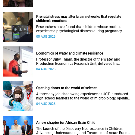
Prenatal stress may alter brain networks that regulate
children’s emotions
Researchers have found that children whose mothers
experienced psychological distress during pregnancy
showed measurable differences in the communication
05 AUG 2026
between brain regions responsible for processing and
regulating emotions.
Economics of water and climate resilience
Professor Djiby Thiam, the director of the Water and
Production Economics Research Unit, delivered his
inaugural lecture at the end of July.
04 AUG 2026
Opening doors to the world of science
A three-day job-shadowing experience at UCT introduced
high school learners to the world of microbiology, opening
their eyes to the diverse opportunities within science.
04 AUG 2026
A new chapter for African Brain Child
The launch of the Discovery Neuroscience in Children:
Advancing Understanding and Treatment of Acute Brain