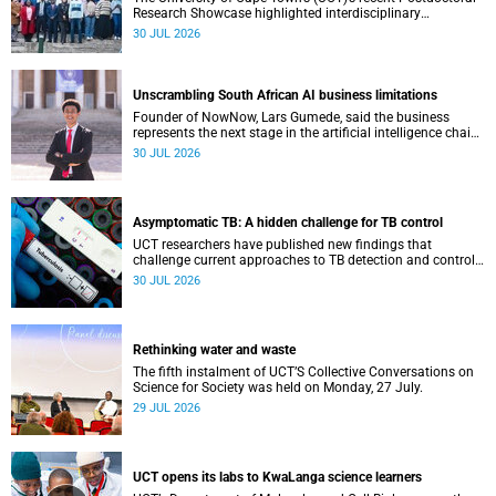
Research Showcase highlighted interdisciplinary
collaboration and practical applications of "real-world"
30 JUL 2026
research while affirming the postdoctoral identity through
professional development.
Unscrambling South African AI business limitations
Founder of NowNow, Lars Gumede, said the business
represents the next stage in the artificial intelligence chain:
the application layer.
30 JUL 2026
Asymptomatic TB: A hidden challenge for TB control
UCT researchers have published new findings that
challenge current approaches to TB detection and control
in South Africa.
30 JUL 2026
Rethinking water and waste
The fifth instalment of UCT’S Collective Conversations on
Science for Society was held on Monday, 27 July.
29 JUL 2026
UCT opens its labs to KwaLanga science learners