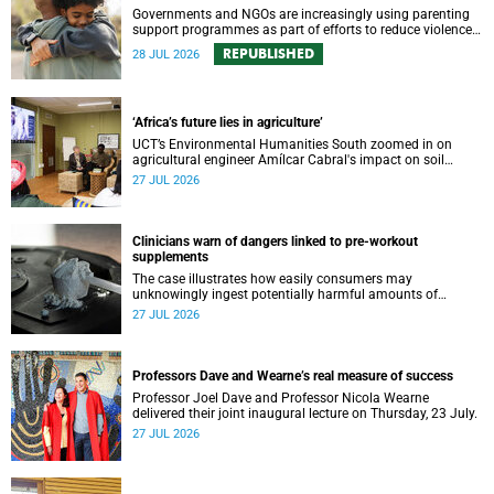
Governments and NGOs are increasingly using parenting
support programmes as part of efforts to reduce violence
against children and improve adolescent wellbeing.
REPUBLISHED
28 JUL 2026
‘Africa’s future lies in agriculture’
UCT’s Environmental Humanities South zoomed in on
agricultural engineer Amílcar Cabral's impact on soil
science in Africa on the last day of their African
27 JUL 2026
Environmentalism of Soil webinar.
Clinicians warn of dangers linked to pre-workout
supplements
The case illustrates how easily consumers may
unknowingly ingest potentially harmful amounts of
stimulants.
27 JUL 2026
Professors Dave and Wearne’s real measure of success
Professor Joel Dave and Professor Nicola Wearne
delivered their joint inaugural lecture on Thursday, 23 July.
27 JUL 2026