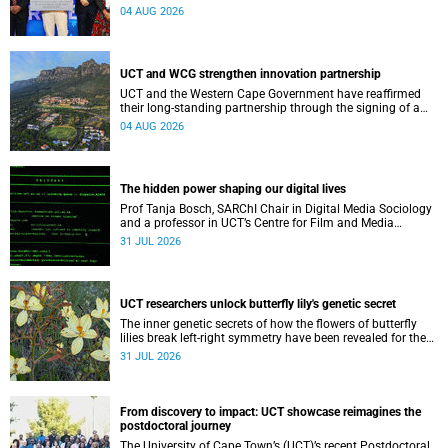
Conditions research unit marks a new milestone for the
04 AUG 2026
African Brain Child research group.
UCT and WCG strengthen innovation partnership
UCT and the Western Cape Government have reaffirmed
their long-standing partnership through the signing of a
Memorandum of Understanding that will deepen
04 AUG 2026
collaboration.
The hidden power shaping our digital lives
Prof Tanja Bosch, SARChI Chair in Digital Media Sociology
and a professor in UCT’s Centre for Film and Media
Studies, delivered their inaugural lecture on 29 July.
31 JUL 2026
UCT researchers unlock butterfly lily's genetic secret
The inner genetic secrets of how the flowers of butterfly
lilies break left-right symmetry have been revealed for the
first time in a paper published in the prestigious journal
31 JUL 2026
‘Science’.
From discovery to impact: UCT showcase reimagines the
postdoctoral journey
The University of Cape Town’s (UCT)’s recent Postdoctoral