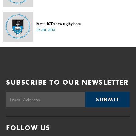
Meet UCT's new rugby boss
22 JUL 2013
SUBSCRIBE TO OUR NEWSLETTER
SUBMIT
FOLLOW US