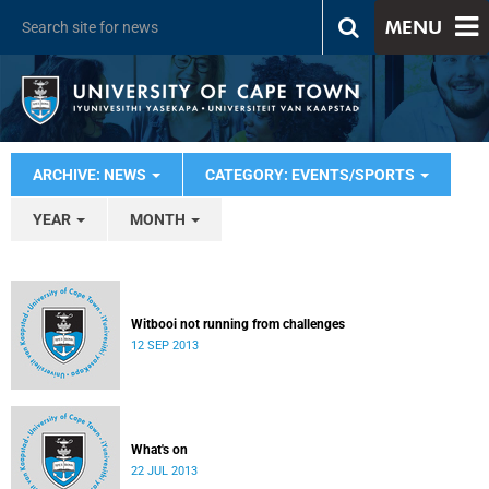
MENU
ARCHIVE: NEWS
CATEGORY: EVENTS/SPORTS
YEAR
MONTH
Witbooi not running from challenges
12 SEP 2013
What's on
22 JUL 2013