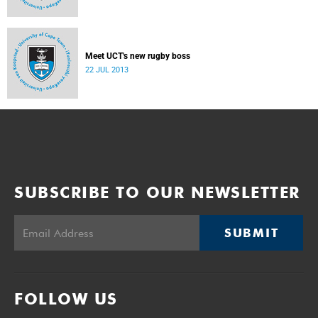
Meet UCT's new rugby boss
22 JUL 2013
SUBSCRIBE TO OUR NEWSLETTER
SUBMIT
FOLLOW US