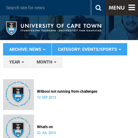
MENU
ARCHIVE: NEWS
CATEGORY: EVENTS/SPORTS
YEAR
MONTH
Witbooi not running from challenges
12 SEP 2013
What's on
22 JUL 2013