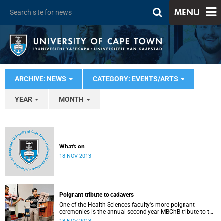
MENU
ARCHIVE: NEWS
CATEGORY: EVENTS/ARTS
YEAR
MONTH
What's on
18 NOV 2013
Poignant tribute to cadavers
One of the Health Sciences faculty's more poignant
ceremonies is the annual second-year MBChB tribute to the
cadavers they dissect - and to the loved ones of those who
18 NOV 2013