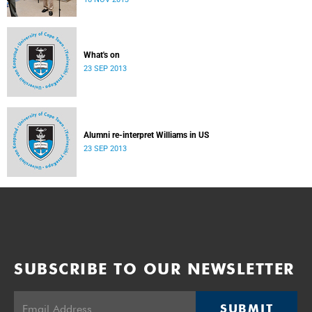
donate their bodies to the cause of anatomical learning.
What's on
23 SEP 2013
Alumni re-interpret Williams in US
23 SEP 2013
SUBSCRIBE TO OUR NEWSLETTER
SUBMIT