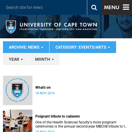
MENU
ARCHIVE: NEWS
CATEGORY: EVENTS/ARTS
YEAR
MONTH
What's on
18 NOV 2013
Poignant tribute to cadavers
One of the Health Sciences faculty's more poignant
ceremonies is the annual second-year MBChB tribute to the
cadavers they dissect - and to the loved ones of those who
18 NOV 2013