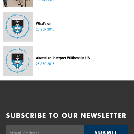
donate their bodies to the cause of anatomical learning.
What's on
23 SEP 2013
Alumni re-interpret Williams in US
23 SEP 2013
SUBSCRIBE TO OUR NEWSLETTER
SUBMIT