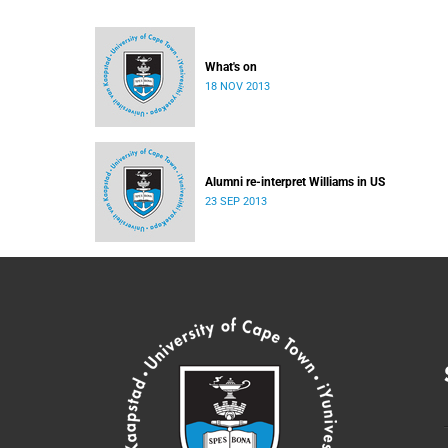
What's on
18 NOV 2013
Alumni re-interpret Williams in US
23 SEP 2013