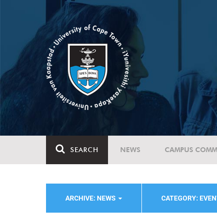
SEARCH
NEWS
CAMPUS COMM
ARCHIVE: NEWS
CATEGORY: EVE