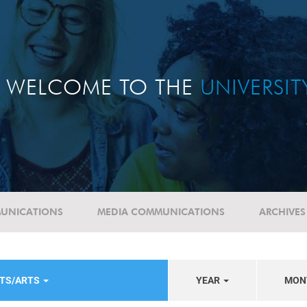
WELCOME TO THE
UNIVERSI
UNICATIONS
MEDIA COMMUNICATIONS
ARCHIVES
NTS/ARTS
YEAR
MON