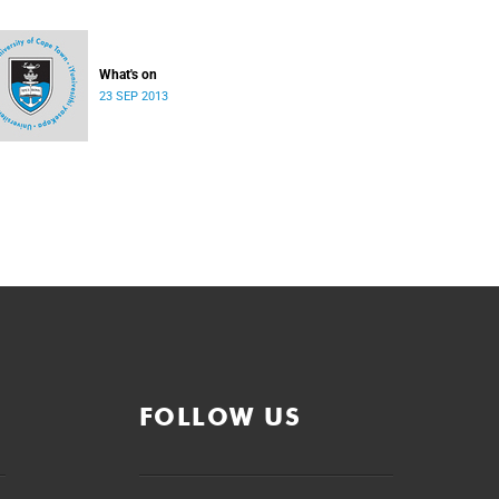
What's on
23 SEP 2013
FOLLOW US