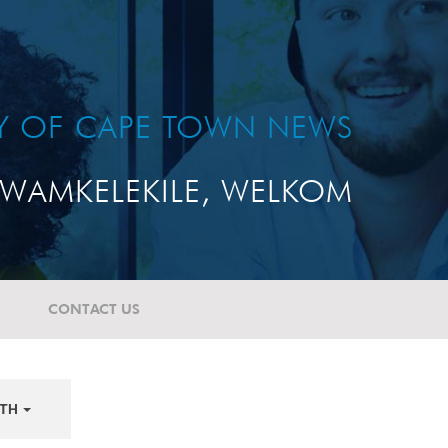
TY OF CAPE TOWN NEWS
WAMKELEKILE, WELKOM
CONTACT US
TH