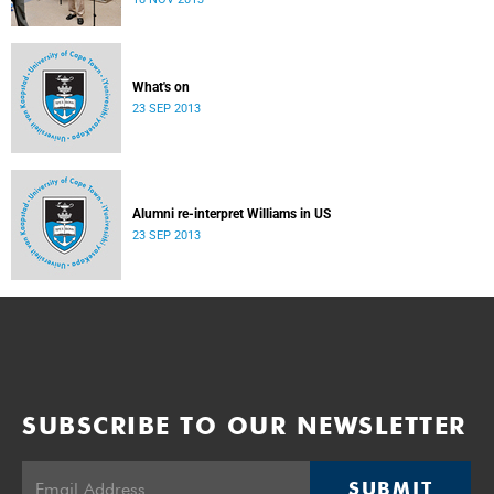
donate their bodies to the cause of anatomical learning.
What's on
23 SEP 2013
Alumni re-interpret Williams in US
23 SEP 2013
SUBSCRIBE TO OUR NEWSLETTER
SUBMIT