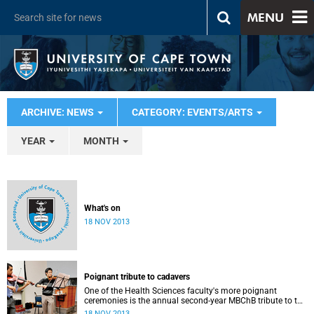
MENU
ARCHIVE: NEWS
CATEGORY: EVENTS/ARTS
YEAR
MONTH
What's on
18 NOV 2013
Poignant tribute to cadavers
One of the Health Sciences faculty's more poignant
ceremonies is the annual second-year MBChB tribute to the
cadavers they dissect - and to the loved ones of those who
18 NOV 2013