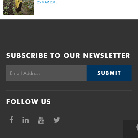
25 MAR 2015
SUBSCRIBE TO OUR NEWSLETTER
SUBMIT
FOLLOW US