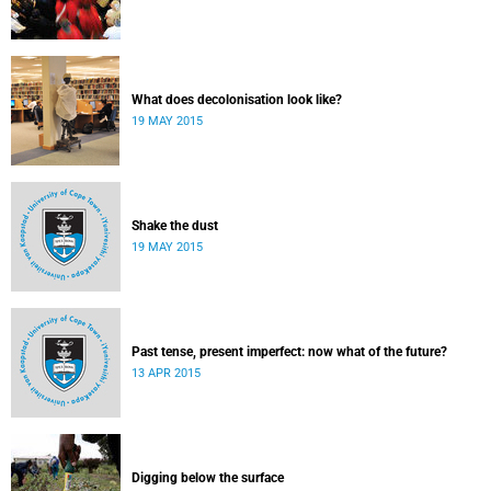
What does decolonisation look like?
19 MAY 2015
Shake the dust
19 MAY 2015
Past tense, present imperfect: now what of the future?
13 APR 2015
Digging below the surface