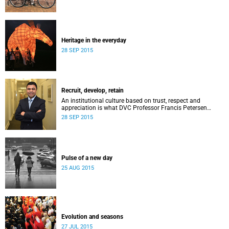
Heritage in the everyday
28 SEP 2015
Recruit, develop, retain
An institutional culture based on trust, respect and
appreciation is what DVC Professor Francis Petersen
hopes will come from a new programme aimed at
28 SEP 2015
academic staff.
Pulse of a new day
25 AUG 2015
Evolution and seasons
27 JUL 2015