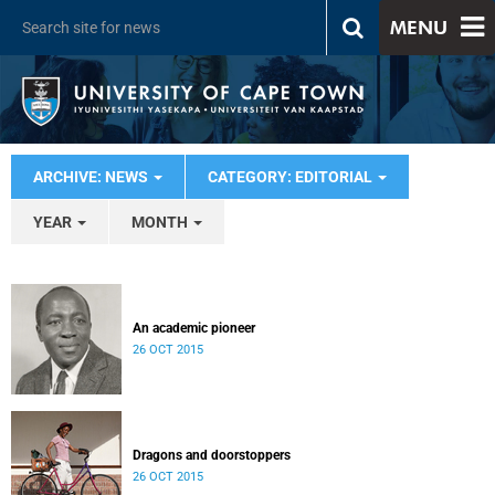
MENU
ARCHIVE: NEWS
CATEGORY: EDITORIAL
YEAR
MONTH
An academic pioneer
26 OCT 2015
Dragons and doorstoppers
26 OCT 2015