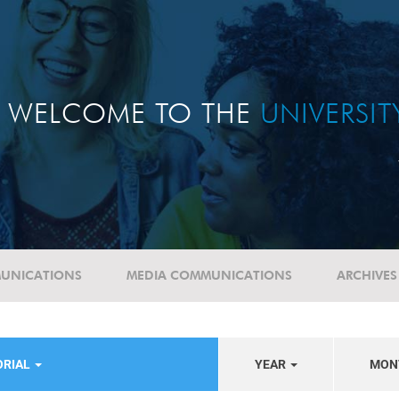
WELCOME TO THE
UNIVERSI
UNICATIONS
MEDIA COMMUNICATIONS
ARCHIVES
ORIAL
YEAR
MON