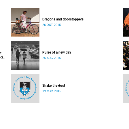
Dragons and doorstoppers
26 OCT 2015
Pulse of a new day
t
cis
25 AUG 2015
Shake the dust
19 MAY 2015