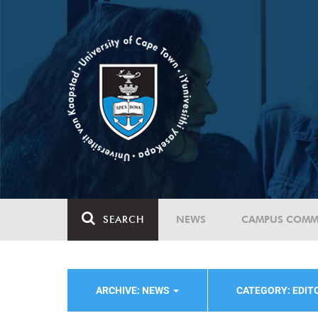
SEARCH
NEWS
CAMPUS COMM
ARCHIVE: NEWS
CATEGORY: EDIT