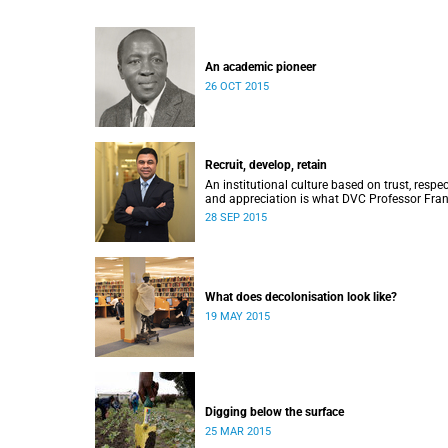
An academic pioneer
26 OCT 2015
Recruit, develop, retain
An institutional culture based on trust, respec
and appreciation is what DVC Professor Fran
Petersen hopes will come from a new
28 SEP 2015
programme aimed at academic staff.
What does decolonisation look like?
19 MAY 2015
Digging below the surface
25 MAR 2015