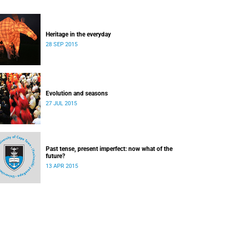
Heritage in the everyday
28 SEP 2015
Evolution and seasons
27 JUL 2015
Past tense, present imperfect: now what of the
future?
13 APR 2015