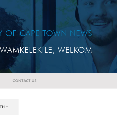
TY OF CAPE TOWN NEWS
WAMKELEKILE, WELKOM
CONTACT US
TH