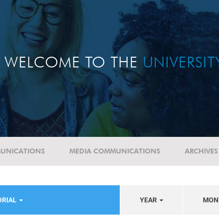
WELCOME TO THE
UNIVERSI
UNICATIONS
MEDIA COMMUNICATIONS
ARCHIVES
ORIAL
YEAR
MON