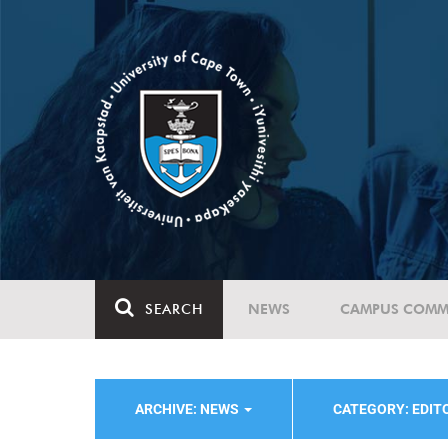
SEARCH
NEWS
CAMPUS COMM
ARCHIVE: NEWS
CATEGORY: EDIT