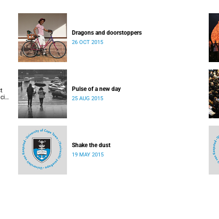
Dragons and doorstoppers
26 OCT 2015
Pulse of a new day
t
cis
25 AUG 2015
Shake the dust
19 MAY 2015