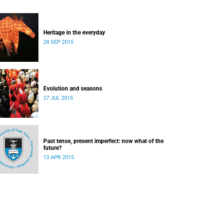
Heritage in the everyday
28 SEP 2015
Evolution and seasons
27 JUL 2015
Past tense, present imperfect: now what of the
future?
13 APR 2015