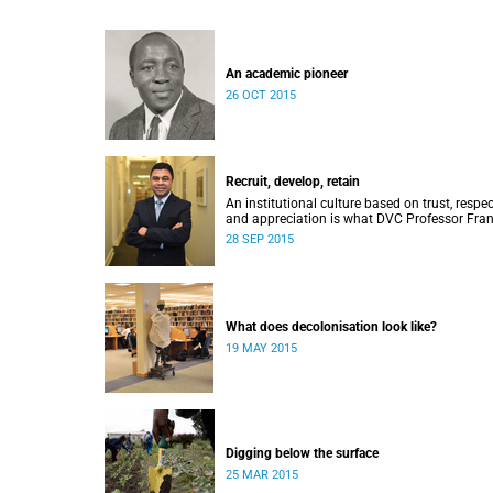
An academic pioneer
26 OCT 2015
Recruit, develop, retain
An institutional culture based on trust, respec
and appreciation is what DVC Professor Fran
Petersen hopes will come from a new
28 SEP 2015
programme aimed at academic staff.
What does decolonisation look like?
19 MAY 2015
Digging below the surface
25 MAR 2015