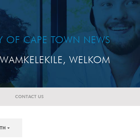
TY OF CAPE TOWN NEWS
WAMKELEKILE, WELKOM
CONTACT US
TH