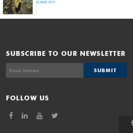
25 MAR 2015
SUBSCRIBE TO OUR NEWSLETTER
SUBMIT
FOLLOW US