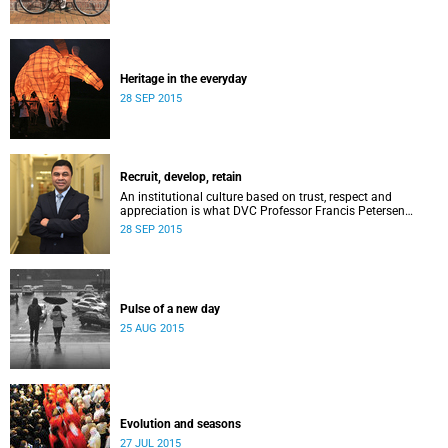
Heritage in the everyday
28 SEP 2015
Recruit, develop, retain
An institutional culture based on trust, respect and
appreciation is what DVC Professor Francis Petersen
hopes will come from a new programme aimed at
28 SEP 2015
academic staff.
Pulse of a new day
25 AUG 2015
Evolution and seasons
27 JUL 2015