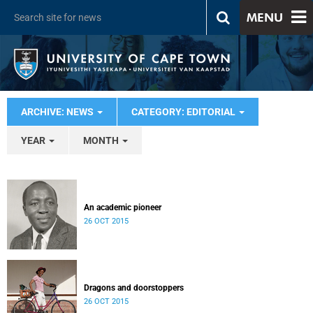
MENU
ARCHIVE: NEWS
CATEGORY: EDITORIAL
YEAR
MONTH
An academic pioneer
26 OCT 2015
Dragons and doorstoppers
26 OCT 2015