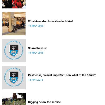
What does decolonisation look like?
19 MAY 2015
Shake the dust
19 MAY 2015
Past tense, present imperfect: now what of the future?
13 APR 2015
Digging below the surface