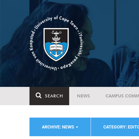
SEARCH
NEWS
CAMPUS COMM
ARCHIVE: NEWS
CATEGORY: EDIT