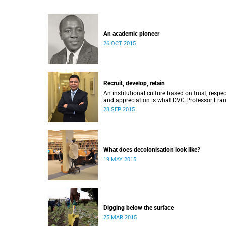
An academic pioneer
26 OCT 2015
Recruit, develop, retain
An institutional culture based on trust, respec
and appreciation is what DVC Professor Fran
Petersen hopes will come from a new
28 SEP 2015
programme aimed at academic staff.
What does decolonisation look like?
19 MAY 2015
Digging below the surface
25 MAR 2015