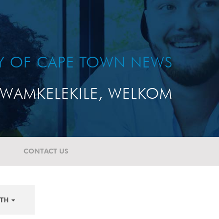
TY OF CAPE TOWN NEWS
WAMKELEKILE, WELKOM
CONTACT US
TH