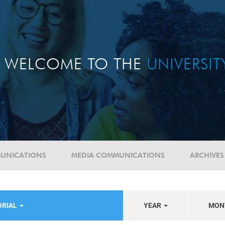
WELCOME TO THE
UNIVERSI
UNICATIONS
MEDIA COMMUNICATIONS
ARCHIVES
ORIAL
YEAR
MON