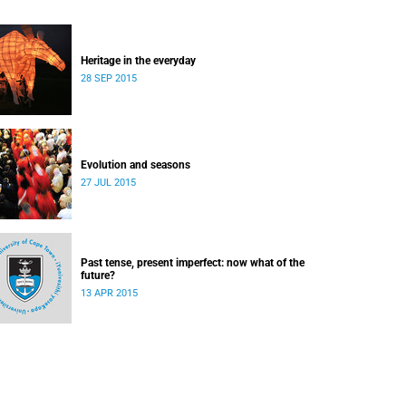
Heritage in the everyday
28 SEP 2015
Evolution and seasons
27 JUL 2015
Past tense, present imperfect: now what of the
future?
13 APR 2015