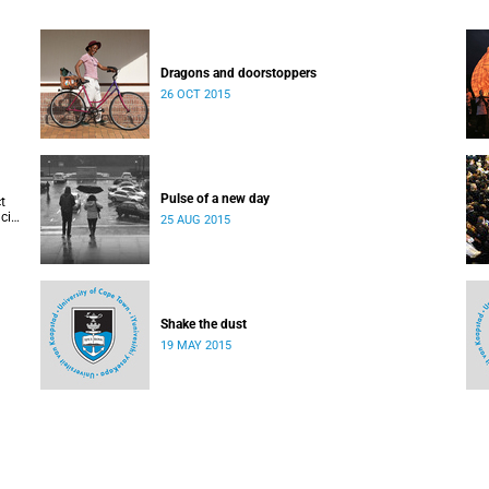
Dragons and doorstoppers
26 OCT 2015
Pulse of a new day
t
cis
25 AUG 2015
Shake the dust
19 MAY 2015