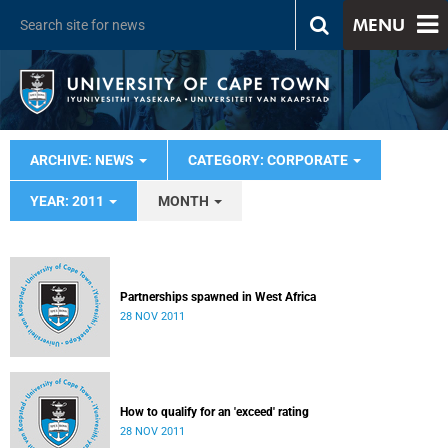
MENU
ARCHIVE: NEWS
CATEGORY: CORPORATE
YEAR: 2011
MONTH
Partnerships spawned in West Africa
28 NOV 2011
How to qualify for an 'exceed' rating
28 NOV 2011