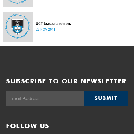
UCT toasts its retirees
28 NOV 2011
SUBSCRIBE TO OUR NEWSLETTER
SUBMIT
FOLLOW US