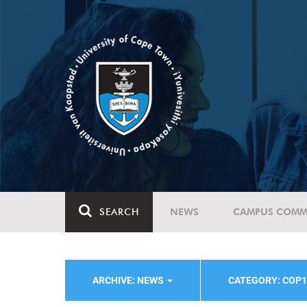
SEARCH
NEWS
CAMPUS COMM
ARCHIVE: NEWS
CATEGORY: COP