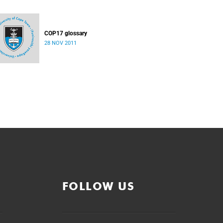
COP17 glossary
28 NOV 2011
FOLLOW US