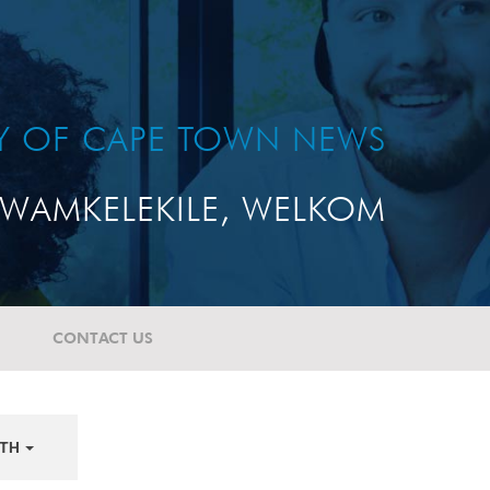
TY OF CAPE TOWN NEWS
WAMKELEKILE, WELKOM
CONTACT US
TH