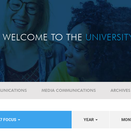
WELCOME TO THE
UNIVERSI
UNICATIONS
MEDIA COMMUNICATIONS
ARCHIVES
17 FOCUS
YEAR
MON