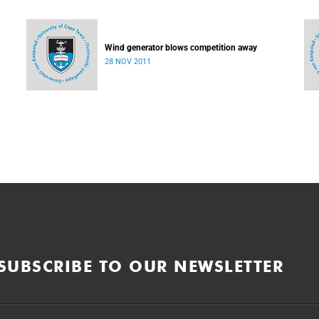
Wind generator blows competition away
28 NOV 2011
SUBSCRIBE TO OUR NEWSLETTER