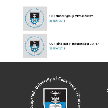
UCT student group takes initiative
28 NOV 2011
UCT joins cast of thousands at COP17
28 NOV 2011