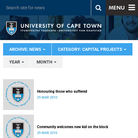
MENU
ARCHIVE: NEWS
CATEGORY: CAPITAL PROJECTS
YEAR
MONTH
Honouring those who suffered
29 MAR 2010
Community welcomes new kid on the block
29 MAR 2010