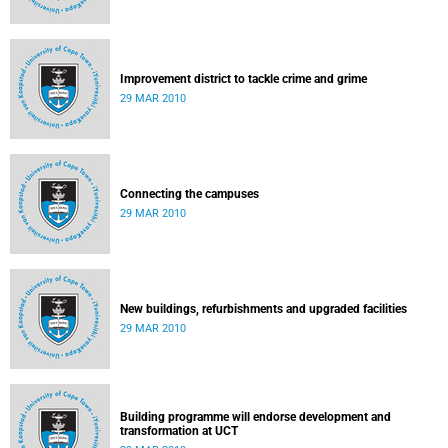
Improvement district to tackle crime and grime
29 MAR 2010
Connecting the campuses
29 MAR 2010
New buildings, refurbishments and upgraded facilities
29 MAR 2010
Building programme will endorse development and
transformation at UCT