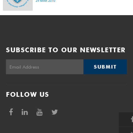
29 MAR 2010
SUBSCRIBE TO OUR NEWSLETTER
SUBMIT
FOLLOW US