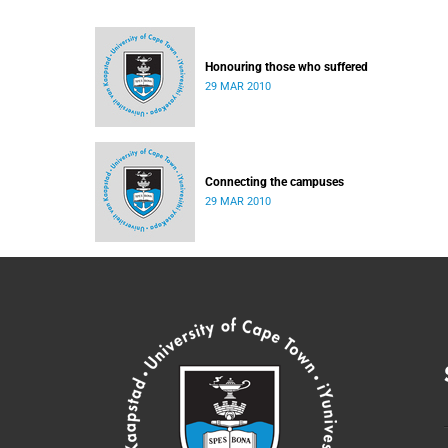
Honouring those who suffered
29 MAR 2010
Connecting the campuses
29 MAR 2010