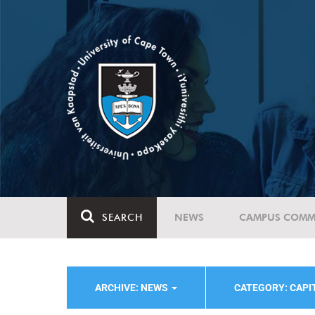
SEARCH
NEWS
CAMPUS COMM
ARCHIVE: NEWS
CATEGORY: CAPI