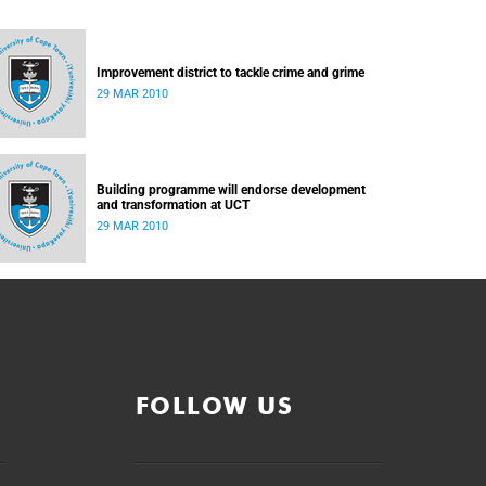
Improvement district to tackle crime and grime
29 MAR 2010
Building programme will endorse development
and transformation at UCT
29 MAR 2010
FOLLOW US