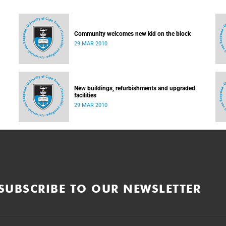
Community welcomes new kid on the block
29 MAR 2010
New buildings, refurbishments and upgraded
facilities
29 MAR 2010
SUBSCRIBE TO OUR NEWSLETTER