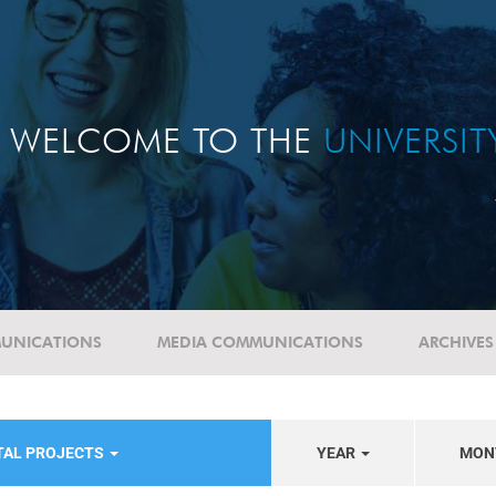
WELCOME TO THE
UNIVERSI
UNICATIONS
MEDIA COMMUNICATIONS
ARCHIVES
TAL PROJECTS
YEAR
MON