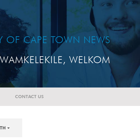
TY OF CAPE TOWN NEWS
WAMKELEKILE, WELKOM
CONTACT US
TH