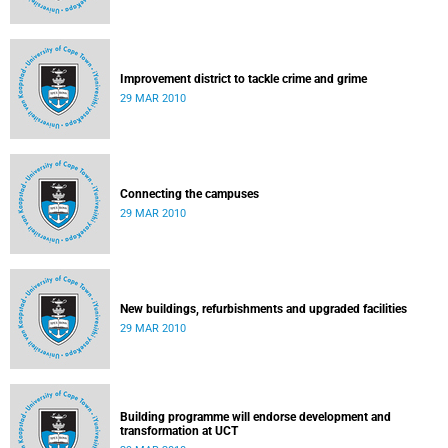
Improvement district to tackle crime and grime
29 MAR 2010
Connecting the campuses
29 MAR 2010
New buildings, refurbishments and upgraded facilities
29 MAR 2010
Building programme will endorse development and
transformation at UCT