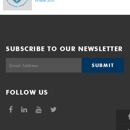
29 MAR 2010
SUBSCRIBE TO OUR NEWSLETTER
SUBMIT
FOLLOW US