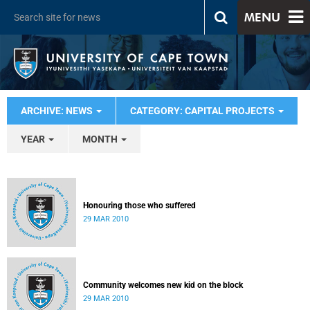
MENU
ARCHIVE: NEWS
CATEGORY: CAPITAL PROJECTS
YEAR
MONTH
Honouring those who suffered
29 MAR 2010
Community welcomes new kid on the block
29 MAR 2010