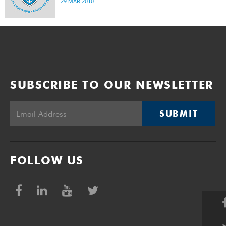
29 MAR 2010
SUBSCRIBE TO OUR NEWSLETTER
SUBMIT
FOLLOW US