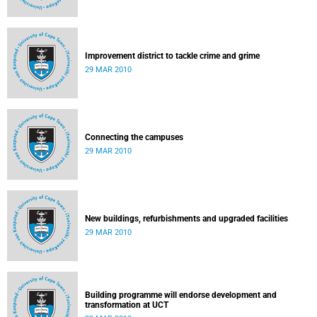
Improvement district to tackle crime and grime
29 MAR 2010
Connecting the campuses
29 MAR 2010
New buildings, refurbishments and upgraded facilities
29 MAR 2010
Building programme will endorse development and
transformation at UCT