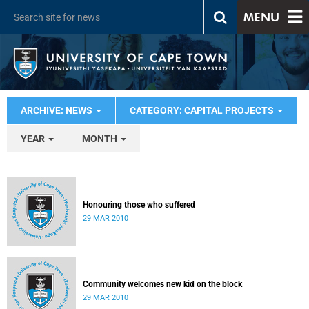
MENU
ARCHIVE: NEWS
CATEGORY: CAPITAL PROJECTS
YEAR
MONTH
Honouring those who suffered
29 MAR 2010
Community welcomes new kid on the block
29 MAR 2010