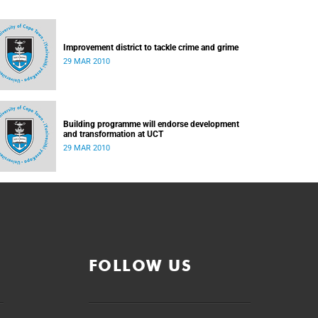
Improvement district to tackle crime and grime
29 MAR 2010
Building programme will endorse development
and transformation at UCT
29 MAR 2010
FOLLOW US