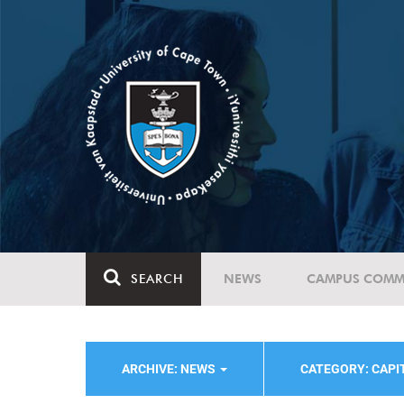
SEARCH
NEWS
CAMPUS COMM
ARCHIVE: NEWS
CATEGORY: CAPI