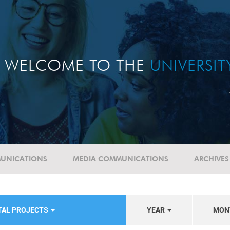
WELCOME TO THE
UNIVERSI
UNICATIONS
MEDIA COMMUNICATIONS
ARCHIVES
TAL PROJECTS
YEAR
MON