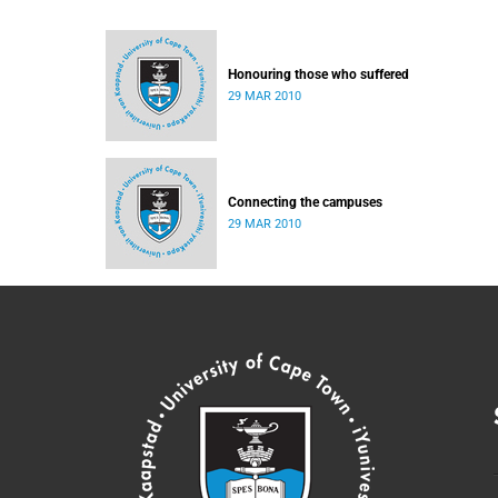
Honouring those who suffered
29 MAR 2010
Connecting the campuses
29 MAR 2010