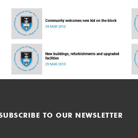
Community welcomes new kid on the block
29 MAR 2010
New buildings, refurbishments and upgraded
facilities
29 MAR 2010
SUBSCRIBE TO OUR NEWSLETTER