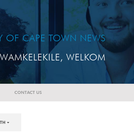
TY OF CAPE TOWN NEWS
WAMKELEKILE, WELKOM
CONTACT US
TH