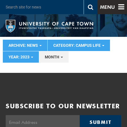
MENU
ARCHIVE: NEWS
CATEGORY: CAMPUS LIFE
YEAR: 2023
MONTH
SUBSCRIBE TO OUR NEWSLETTER
SUBMIT