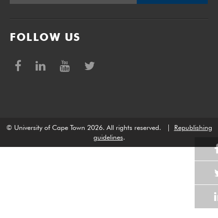
FOLLOW US
© University of Cape Town 2026. All rights reserved.
|
Republishing
guidelines
.