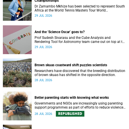
Championships
Dr Zamambo Mkhize has been selected to represent South
Africa at the World Tennis Masters Tour World
Championships in Lisbon, Portugal.
29 JUL 2026
And the ‘Science Oscar’ goes to?
Prof Sudesh Sivarasu and the Cube Analysis and
Rendering Tool for Astronomy team came out on top at the
2025/2026 NSTF-South32 Awards.
29 JUL 2026
Brown skuas coastward shift puzzles scientists
Researchers have discovered that the breeding distribution
of brown skuas has shifted in the opposite direction.
28 JUL 2026
Better parenting starts with knowing what works
Governments and NGOs are increasingly using parenting
support programmes as part of efforts to reduce violence
against children and improve adolescent wellbeing.
REPUBLISHED
28 JUL 2026