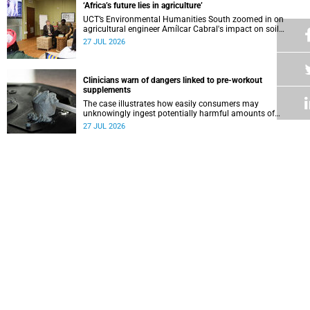
‘Africa’s future lies in agriculture’
UCT’s Environmental Humanities South zoomed in on
agricultural engineer Amílcar Cabral's impact on soil
science in Africa on the last day of their African
27 JUL 2026
Environmentalism of Soil webinar.
Clinicians warn of dangers linked to pre-workout
supplements
The case illustrates how easily consumers may
unknowingly ingest potentially harmful amounts of
stimulants.
27 JUL 2026
Professors Dave and Wearne’s real measure of success
Professor Joel Dave and Professor Nicola Wearne
delivered their joint inaugural lecture on Thursday, 23 July.
27 JUL 2026
Winelands learners win top research prize in Ireland
Two teenagers who are members of the Youth Research
Advisory Group linked to the South African Tuberculosis
Vaccine Initiative at UCT have won a global accolade.
24 JUL 2026