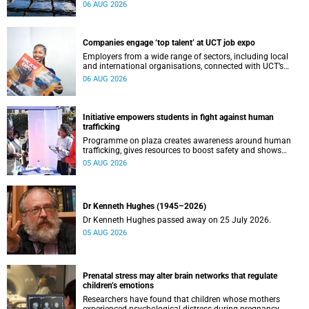
leaders to explore how water conservation, waste
06 AUG 2026
management and urban resilience can shape more
sustainable and equitable cities
Companies engage ‘top talent’ at UCT job expo
Employers from a wide range of sectors, including local
and international organisations, connected with UCT’s
exceptional students.
06 AUG 2026
Initiative empowers students in fight against human
trafficking
Programme on plaza creates awareness around human
trafficking, gives resources to boost safety and shows
where help can be found.
05 AUG 2026
Dr Kenneth Hughes (1945–2026)
Dr Kenneth Hughes passed away on 25 July 2026.
05 AUG 2026
Prenatal stress may alter brain networks that regulate
children’s emotions
Researchers have found that children whose mothers