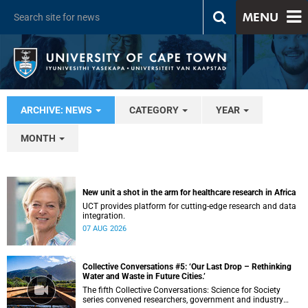
MENU
ARCHIVE: NEWS
CATEGORY
YEAR
MONTH
New unit a shot in the arm for healthcare research in Africa
UCT provides platform for cutting-edge research and data
integration.
07 AUG 2026
Collective Conversations #5: ‘Our Last Drop – Rethinking
Water and Waste in Future Cities.’
The fifth Collective Conversations: Science for Society
series convened researchers, government and industry