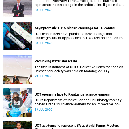
Founder of NowNow, Lars Gumede, said the business
represents the next stage in the artificial intelligence chain:
the application layer.
30 JUL 2026
Asymptomatic TB: A hidden challenge for TB control
UCT researchers have published new findings that
challenge current approaches to TB detection and control
in South Africa.
30 JUL 2026
Rethinking water and waste
The fifth instalment of UCT’S Collective Conversations on
Science for Society was held on Monday, 27 July.
29 JUL 2026
UCT opens its labs to KwaLanga science learners
UCT’s Department of Molecular and Cell Biology recently
hosted Grade 12 science learners for an immersive job-
shadowing programme.
29 JUL 2026
UCT academic to represent SA at World Tennis Masters