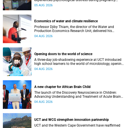
experienced psychological distress during pregnancy
showed measurable differences in the communication
05 AUG 2026
between brain regions responsible for processing and
regulating emotions.
Economics of water and climate resilience
Professor Djiby Thiam, the director of the Water and
Production Economics Research Unit, delivered his
inaugural lecture at the end of July.
04 AUG 2026
Opening doors to the world of science
A three-day job-shadowing experience at UCT introduced
high school learners to the world of microbiology, opening
their eyes to the diverse opportunities within science.
04 AUG 2026
A new chapter for African Brain Child
The launch of the Discovery Neuroscience in Children:
Advancing Understanding and Treatment of Acute Brain
Conditions research unit marks a new milestone for the
04 AUG 2026
African Brain Child research group.
UCT and WCG strengthen innovation partnership
UCT and the Western Cape Government have reaffirmed