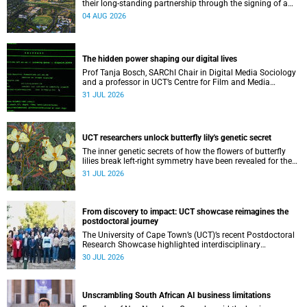
their long-standing partnership through the signing of a
Memorandum of Understanding that will deepen
04 AUG 2026
collaboration.
The hidden power shaping our digital lives
Prof Tanja Bosch, SARChI Chair in Digital Media Sociology
and a professor in UCT’s Centre for Film and Media
Studies, delivered their inaugural lecture on 29 July.
31 JUL 2026
UCT researchers unlock butterfly lily's genetic secret
The inner genetic secrets of how the flowers of butterfly
lilies break left-right symmetry have been revealed for the
first time in a paper published in the prestigious journal
31 JUL 2026
‘Science’.
From discovery to impact: UCT showcase reimagines the
postdoctoral journey
The University of Cape Town’s (UCT)’s recent Postdoctoral
Research Showcase highlighted interdisciplinary
collaboration and practical applications of "real-world"
30 JUL 2026
research while affirming the postdoctoral identity through
professional development.
Unscrambling South African AI business limitations