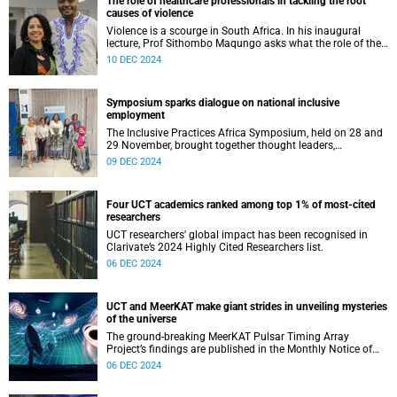
The role of healthcare professionals in tackling the root
causes of violence
Violence is a scourge in South Africa. In his inaugural
lecture, Prof Sithombo Maqungo asks what the role of the
clinician is in tackling its root causes.
10 DEC 2024
Symposium sparks dialogue on national inclusive
employment
The Inclusive Practices Africa Symposium, held on 28 and
29 November, brought together thought leaders,
academics, policy makers, and disability advocates.
09 DEC 2024
Four UCT academics ranked among top 1% of most-cited
researchers
UCT researchers' global impact has been recognised in
Clarivate’s 2024 Highly Cited Researchers list.
06 DEC 2024
UCT and MeerKAT make giant strides in unveiling mysteries
of the universe
The ground-breaking MeerKAT Pulsar Timing Array
Project’s findings are published in the Monthly Notice of
the Royal Astronomical Society.
06 DEC 2024