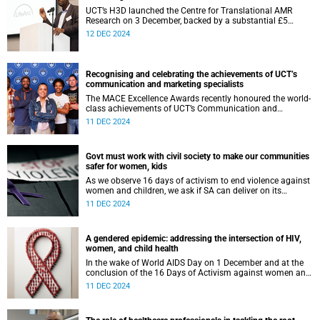
UCT’s H3D launched the Centre for Translational AMR
Research on 3 December, backed by a substantial £5
million investment from LifeArc.
12 DEC 2024
Recognising and celebrating the achievements of UCT’s
communication and marketing specialists
The MACE Excellence Awards recently honoured the world-
class achievements of UCT’s Communication and
Marketing Department, who collectively walked away with
11 DEC 2024
nine awards.
Govt must work with civil society to make our communities
safer for women, kids
As we observe 16 days of activism to end violence against
women and children, we ask if SA can deliver on its
promises. And if fulfilled, will these pledges be enough to
11 DEC 2024
end violence?
A gendered epidemic: addressing the intersection of HIV,
women, and child health
In the wake of World AIDS Day on 1 December and at the
conclusion of the 16 Days of Activism against women and
child abuse we shine a light on the relationship between
11 DEC 2024
the HIV pandemic and gender.