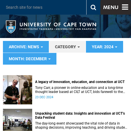
MENU
ARCHIVE: NEWS
CATEGORY
YEAR: 2024
MONTH: DECEMBER
A legacy of innovation, education, and connection at UCT
Tony Carr, a pioneer in online education and a long-time
thought leader based at CILT at UCT, bids farewell to the
institution.
23 DEC 2024
Unpacking student data: Insights and innovation at UCT’s
Data Festival
The day-long event showcased the vital role of data in
shaping decisions, improving teaching, and driving student