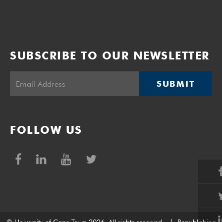
SUBSCRIBE TO OUR NEWSLETTER
SUBMIT
FOLLOW US