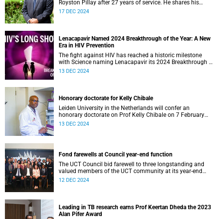
Royston Pillay after 27 years of service. He shares his
memories of and ambitions for the institution with UCT
17 DEC 2024
News.
Lenacapavir Named 2024 Breakthrough of the Year: A New
Era in HIV Prevention
The fight against HIV has reached a historic milestone
with Science naming Lenacapavir its 2024 Breakthrough of
the Year .
13 DEC 2024
Honorary doctorate for Kelly Chibale
Leiden University in the Netherlands will confer an
honorary doctorate on Prof Kelly Chibale on 7 February
2025.
13 DEC 2024
Fond farewells at Council year-end function
The UCT Council bid farewell to three longstanding and
valued members of the UCT community at its year-end
function on 6 December.
12 DEC 2024
Leading in TB research earns Prof Keertan Dheda the 2023
Alan Pifer Award