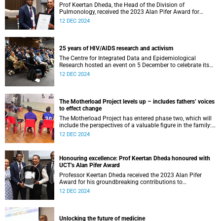
Prof Keertan Dheda, the Head of the Division of
Pulmonology, received the 2023 Alan Pifer Award for
leading TB research with profound societal impact.
12 DEC 2024
25 years of HIV/AIDS research and activism
The Centre for Integrated Data and Epidemiological
Research hosted an event on 5 December to celebrate its
achievements and officially adopt its new name.
12 DEC 2024
The Motherload Project levels up – includes fathers’ voices
to effect change
The Motherload Project has entered phase two, which will
include the perspectives of a valuable figure in the family:
the father.
12 DEC 2024
Honouring excellence: Prof Keertan Dheda honoured with
UCT’s Alan Pifer Award
Professor Keertan Dheda received the 2023 Alan Pifer
Award for his groundbreaking contributions to
tuberculosis (TB) research.
12 DEC 2024
Unlocking the future of medicine