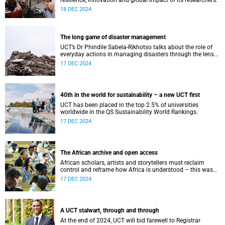
resilience, innovation and global impact of its researchers.
18 DEC 2024
The long game of disaster management
UCT’s Dr Phindile Sabela-Rikhotso talks about the role of
everyday actions in managing disasters through the lens
of 2024’s devastating George building collapse.
17 DEC 2024
40th in the world for sustainability – a new UCT first
UCT has been placed in the top 2.5% of universities
worldwide in the QS Sustainability World Rankings.
17 DEC 2024
The African archive and open access
African scholars, artists and storytellers must reclaim
control and reframe how Africa is understood – this was
the theme of Assoc Prof Kasturi Behari-Leak’s keynote at
17 DEC 2024
the DOA summit.
A UCT stalwart, through and through
At the end of 2024, UCT will bid farewell to Registrar