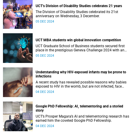
UCT’s Division of Disability Studies celebrates 21 years
The Division of Disability Studies celebrated its 21st
anniversary on Wednesday, 3 December.
05 DEC 2024
UCT MBA students win global innovation competition
UCT Graduate School of Business students secured first
place in the prestigious Geneva Challenge 2024 with an
innovative youth empowerment project.
05 DEC 2024
Understanding why HIV-exposed infants may be prone to
infections
A recent study has revealed possible reasons why babies
exposed to HIV in the womb, but are not infected, face
higher risks of infections.
04 DEC 2024
Google PhD Fellowship: AI, telementoring and a storied
story
UCT’s Prosper Magara’s AI and telementoring research has
earned him the coveted Google PhD Fellowship.
04 DEC 2024