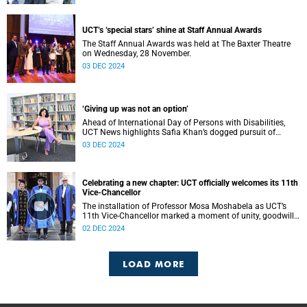
UCT’s ‘special stars’ shine at Staff Annual Awards
The Staff Annual Awards was held at The Baxter Theatre
on Wednesday, 28 November.
03 DEC 2024
‘Giving up was not an option’
Ahead of International Day of Persons with Disabilities,
UCT News highlights Safia Khan’s dogged pursuit of
success despite unimaginable odds.
03 DEC 2024
Celebrating a new chapter: UCT officially welcomes its 11th
Vice-Chancellor
The installation of Professor Mosa Moshabela as UCT’s
11th Vice-Chancellor marked a moment of unity, goodwill,
and a bold vision for the future of Africa’s leading
02 DEC 2024
university.
LOAD MORE