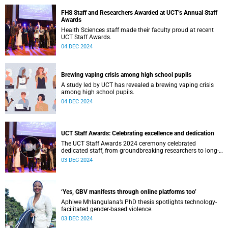
FHS Staff and Researchers Awarded at UCT’s Annual Staff
Awards
Health Sciences staff made their faculty proud at recent
UCT Staff Awards.
04 DEC 2024
Brewing vaping crisis among high school pupils
A study led by UCT has revealed a brewing vaping crisis
among high school pupils.
04 DEC 2024
UCT Staff Awards: Celebrating excellence and dedication
The UCT Staff Awards 2024 ceremony celebrated
dedicated staff, from groundbreaking researchers to long-
serving professionals.
03 DEC 2024
‘Yes, GBV manifests through online platforms too’
Aphiwe Mhlangulana’s PhD thesis spotlights technology-
facilitated gender-based violence.
03 DEC 2024