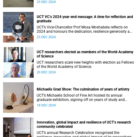
success across the university.
23 DEC 2024
UCT VC’s 2024 year-end message: A time for reflection and
gratitude
UCT’s Vice-Chancellor Prof Mosa Moshabela reflects on
2024 and honours the dedication, resilience generosity and
ubuntu of the UCT community.
23 DEC 2024
UCT researchers elected as members of the World Academy
of Science
UCT researchers scale new heights with election as Fellows
of the World Academy of Science.
20 DEC 2024
Michaelis Grad Show: The culmination of years of artistry
UCT’s Michaelis School of Fine Art hosted its annual
graduate exhibition, signing off on years of study and
artistry.
18 DEC 2024
Innovation, global impact and resilience of UCT’s research
community celebrated
UCT’s annual Research Celebration recognised the