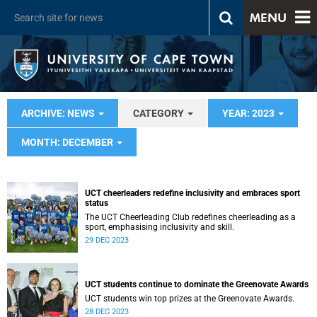
MENU
ARCHIVE: NEWS
CATEGORY
YEAR: 2023
MONTH: DECEMBER
UCT cheerleaders redefine inclusivity and embraces sport
status
The UCT Cheerleading Club redefines cheerleading as a
sport, emphasising inclusivity and skill.
29 DEC 2023
UCT students continue to dominate the Greenovate Awards
UCT students win top prizes at the Greenovate Awards.
28 DEC 2023