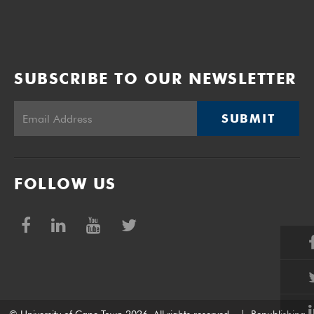
SUBSCRIBE TO OUR NEWSLETTER
SUBMIT
FOLLOW US