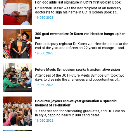
Hon doc adds last signature in UCT’s first Golden Book
Dr Mitchell Besser was the last recipient of an honorary
doctorate to sign his name in UCT’s Golden Book at
graduation, a repository of UCT history.
19 DEC 2023
300 grad ceremonies: Dr Karen van Heerden hangs up her
hat
Former deputy registrar Dr Karen van Heerden retires at the
end of the year and reflects on 22 years of change – and
300 graduations.
19 DEC 2023
Future Meets Symposium sparks transformative vision
Attendees of the UCT Future Meets Symposium took two
days to dive into the challenges and opportunities of
transforming into a university of the future.
19 DEC 2023
Colourful, joyous end-of-year graduation a ‘splendid
moment of celebration’
’Tis the season for celebrating graduates, and UCT did so
in style, capping nearly 2 000 candidates.
18 DEC 2023