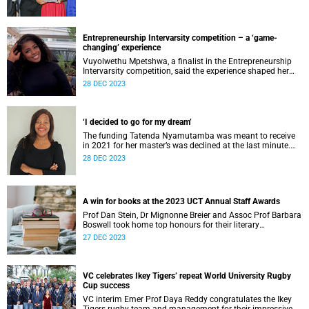
Entrepreneurship Intervarsity competition – a ‘game-
changing’ experience
Vuyolwethu Mpetshwa, a finalist in the Entrepreneurship
Intervarsity competition, said the experience shaped her
entrepreneurial journey meaningfully.
28 DEC 2023
‘I decided to go for my dream’
The funding Tatenda Nyamutamba was meant to receive
in 2021 for her master’s was declined at the last minute.
Her Plan B was to fund herself.
28 DEC 2023
A win for books at the 2023 UCT Annual Staff Awards
Prof Dan Stein, Dr Mignonne Breier and Assoc Prof Barbara
Boswell took home top honours for their literary
contributions at the 2023 Staff Awards.
27 DEC 2023
VC celebrates Ikey Tigers’ repeat World University Rugby
Cup success
VC interim Emer Prof Daya Reddy congratulates the Ikey