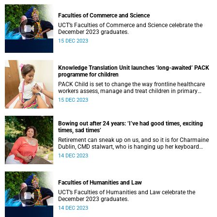
Faculties of Commerce and Science
UCT’s Faculties of Commerce and Science celebrate the
December 2023 graduates.
15 DEC 2023
Knowledge Translation Unit launches ‘long-awaited’ PACK
programme for children
PACK Child is set to change the way frontline healthcare
workers assess, manage and treat children in primary
healthcare.
15 DEC 2023
Bowing out after 24 years: ‘I’ve had good times, exciting
times, sad times’
Retirement can sneak up on us, and so it is for Charmaine
Dublin, CMD stalwart, who is hanging up her keyboard
after nearly a quarter of a century at UCT.
14 DEC 2023
Faculties of Humanities and Law
UCT’s Faculties of Humanities and Law celebrate the
December 2023 graduates.
14 DEC 2023