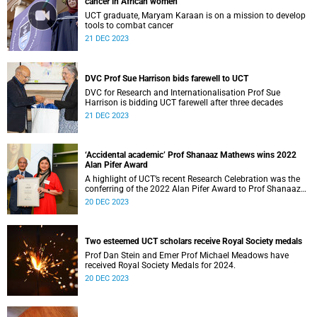
cancer in African women
UCT graduate, Maryam Karaan is on a mission to develop
tools to combat cancer
21 DEC 2023
DVC Prof Sue Harrison bids farewell to UCT
DVC for Research and Internationalisation Prof Sue
Harrison is bidding UCT farewell after three decades
21 DEC 2023
‘Accidental academic’ Prof Shanaaz Mathews wins 2022
Alan Pifer Award
A highlight of UCT’s recent Research Celebration was the
conferring of the 2022 Alan Pifer Award to Prof Shanaaz
Mathews, a health sciences researcher.
20 DEC 2023
Two esteemed UCT scholars receive Royal Society medals
Prof Dan Stein and Emer Prof Michael Meadows have
received Royal Society Medals for 2024.
20 DEC 2023