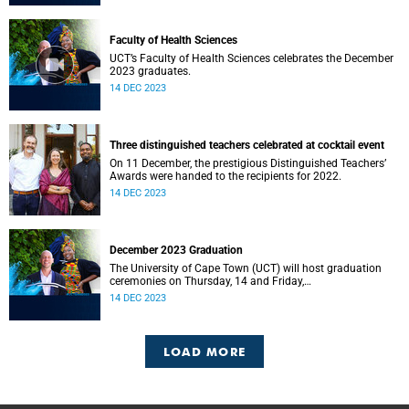
Faculty of Health Sciences
UCT’s Faculty of Health Sciences celebrates the December
2023 graduates.
14 DEC 2023
Three distinguished teachers celebrated at cocktail event
On 11 December, the prestigious Distinguished Teachers’
Awards were handed to the recipients for 2022.
14 DEC 2023
December 2023 Graduation
The University of Cape Town (UCT) will host graduation
ceremonies on Thursday, 14 and Friday,
15 December 2023.
14 DEC 2023
LOAD MORE