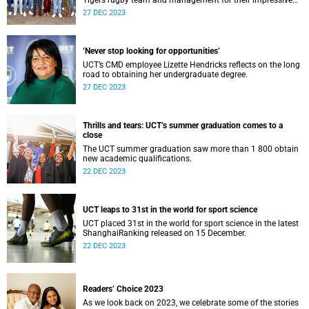
Tigers rugby team and management for their impressive
three-peat win at the 2023 World University Rugby Cup.
27 DEC 2023
‘Never stop looking for opportunities’
UCT’s CMD employee Lizette Hendricks reflects on the long
road to obtaining her undergraduate degree.
27 DEC 2023
Thrills and tears: UCT’s summer graduation comes to a
close
The UCT summer graduation saw more than 1 800 obtain
new academic qualifications.
22 DEC 2023
UCT leaps to 31st in the world for sport science
UCT placed 31st in the world for sport science in the latest
ShanghaiRanking released on 15 December.
22 DEC 2023
Readers’ Choice 2023
As we look back on 2023, we celebrate some of the stories