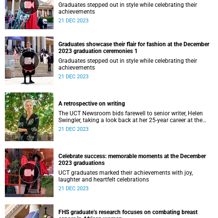
Graduates stepped out in style while celebrating their
achievements
21 DEC 2023
Graduates showcase their flair for fashion at the December
2023 graduation ceremonies 1
Graduates stepped out in style while celebrating their
achievements
21 DEC 2023
A retrospective on writing
The UCT Newsroom bids farewell to senior writer, Helen
Swingler, taking a look back at her 25-year career at the
university.
21 DEC 2023
Celebrate success: memorable moments at the December
2023 graduations
UCT graduates marked their achievements with joy,
laughter and heartfelt celebrations
21 DEC 2023
FHS graduate’s research focuses on combating breast