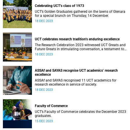
Celebrating UCT’s class of 1973
UCT’s Golden Graduates gathered on the lawns of Glenara
for a special brunch on Thursday, 14 December.
18 DEC 2023
UCT celebrates research tradition’s enduring excellence
The Research Celebration 2023 witnessed UCT Greats and
Future Greats in stimulating conversation, a testament to
the thriving environment of research innovation at the
18 DEC 2023
institution.
ASSAf and SAYAS recognise UCT academics’ research
excellence
ASSAf and SAYAS recognised 11 UCT academics for
research excellence in service of society.
18 DEC 2023
Faculty of Commerce
UCT’s Faculty of Commerce celebrates the December 2023
graduates.
15 DEC 2023