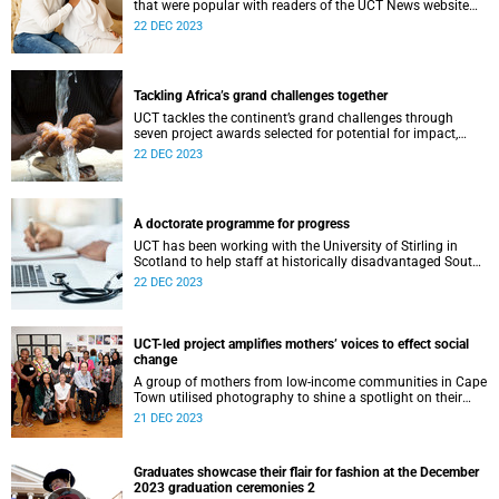
that were popular with readers of the UCT News website
during the year.
22 DEC 2023
Tackling Africa’s grand challenges together
UCT tackles the continent’s grand challenges through
seven project awards selected for potential for impact,
scale and sustainability in addressing UCT’s Vision 2030
22 DEC 2023
for research.
A doctorate programme for progress
UCT has been working with the University of Stirling in
Scotland to help staff at historically disadvantaged South
African universities obtain PhDs.
22 DEC 2023
UCT-led project amplifies mothers’ voices to effect social
change
A group of mothers from low-income communities in Cape
Town utilised photography to shine a spotlight on their
struggles and advocate for change.
21 DEC 2023
Graduates showcase their flair for fashion at the December
2023 graduation ceremonies 2