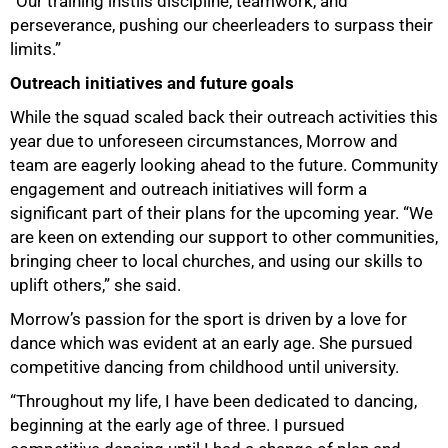
“Our training instils discipline, teamwork, and
perseverance, pushing our cheerleaders to surpass their
limits.”
Outreach initiatives and future goals
While the squad scaled back their outreach activities this
year due to unforeseen circumstances, Morrow and
team are eagerly looking ahead to the future. Community
engagement and outreach initiatives will form a
significant part of their plans for the upcoming year. “We
are keen on extending our support to other communities,
bringing cheer to local churches, and using our skills to
uplift others,” she said.
Morrow’s passion for the sport is driven by a love for
dance which was evident at an early age. She pursued
competitive dancing from childhood until university.
“Throughout my life, I have been dedicated to dancing,
beginning at the early age of three. I pursued