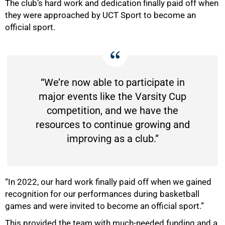
The club’s hard work and dedication finally paid off when
they were approached by UCT Sport to become an
official sport.
50%
“We’re now able to participate in
major events like the Varsity Cup
competition, and we have the
resources to continue growing and
improving as a club.”
“In 2022, our hard work finally paid off when we gained
recognition for our performances during basketball
games and were invited to become an official sport.”
This provided the team with much-needed funding and a