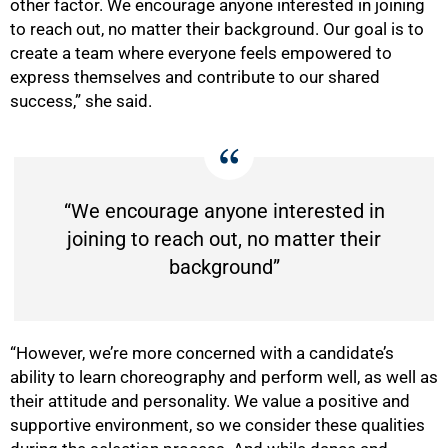
other factor. We encourage anyone interested in joining
to reach out, no matter their background. Our goal is to
create a team where everyone feels empowered to
express themselves and contribute to our shared
success,” she said.
“We encourage anyone interested in
joining to reach out, no matter their
background”
“However, we’re more concerned with a candidate’s
ability to learn choreography and perform well, as well as
their attitude and personality. We value a positive and
supportive environment, so we consider these qualities