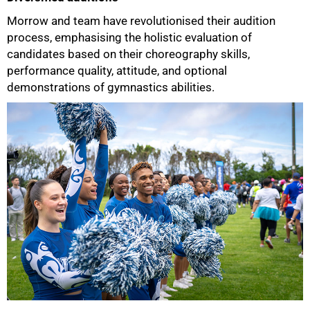
Morrow and team have revolutionised their audition
process, emphasising the holistic evaluation of
candidates based on their choreography skills,
performance quality, attitude, and optional
demonstrations of gymnastics abilities.
75%