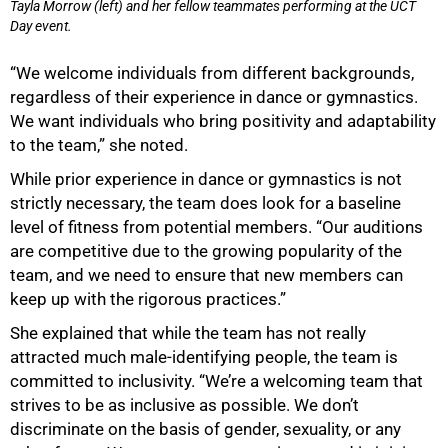
Tayla Morrow (left) and her fellow teammates performing at the UCT
Day event.
“We welcome individuals from different backgrounds,
regardless of their experience in dance or gymnastics.
We want individuals who bring positivity and adaptability
to the team,” she noted.
While prior experience in dance or gymnastics is not
strictly necessary, the team does look for a baseline
level of fitness from potential members. “Our auditions
are competitive due to the growing popularity of the
team, and we need to ensure that new members can
keep up with the rigorous practices.”
She explained that while the team has not really
attracted much male-identifying people, the team is
committed to inclusivity. “We’re a welcoming team that
strives to be as inclusive as possible. We don’t
discriminate on the basis of gender, sexuality, or any