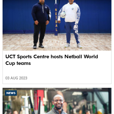
UCT Sports Centre hosts Netball World
Cup teams
03 AUG 2023
NEWS