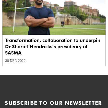
Transformation, collaboration to underpin
Dr Sharief Hendricks’s presidency of
SASMA
30 DEC 2022
SUBSCRIBE TO OUR NEWSLETTER