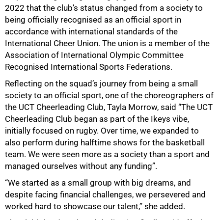
2022 that the club’s status changed from a society to
being officially recognised as an official sport in
accordance with international standards of the
International Cheer Union. The union is a member of the
Association of International Olympic Committee
Recognised International Sports Federations.
Reflecting on the squad’s journey from being a small
society to an official sport, one of the choreographers of
the UCT Cheerleading Club, Tayla Morrow, said “The UCT
Cheerleading Club began as part of the Ikeys vibe,
initially focused on rugby. Over time, we expanded to
also perform during halftime shows for the basketball
team. We were seen more as a society than a sport and
managed ourselves without any funding”.
“We started as a small group with big dreams, and
despite facing financial challenges, we persevered and
worked hard to showcase our talent,” she added.