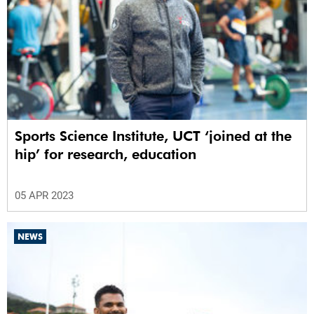
Sports Science Institute, UCT ‘joined at the
hip’ for research, education
05 APR 2023
NEWS