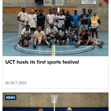
UCT hosts its first sports festival
06 OCT 2023
NEWS