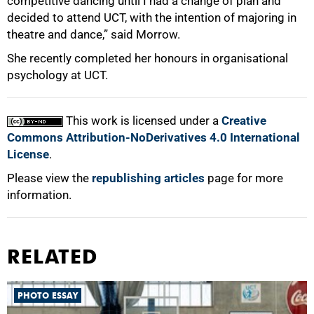
competitive dancing until I had a change of plan and
decided to attend UCT, with the intention of majoring in
theatre and dance,” said Morrow.
She recently completed her honours in organisational
psychology at UCT.
This work is licensed under a
Creative
Commons Attribution-NoDerivatives 4.0 International
License
.
Please view the
republishing articles
page for more
information.
RELATED
PHOTO ESSAY