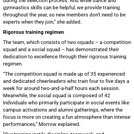
during the selection process. And while dance and
gymnastics skills can be helpful, we provide training
throughout the year, so new members don’t need to be
experts when they join,” she added.
Rigorous training regimen
100%
The team, which consists of two squads – a competition
squad and a social squad – has demonstrated their
dedication to excellence through their rigorous training
regimen.
“The competition squad is made up of 35 experienced
and dedicated cheerleaders who train four to five days a
week for around two-and-a-half hours each session.
Meanwhile, the social squad is composed of 42
individuals who primarily participate in social events like
campus activations and alumni gatherings, where the
focus is more on creating a fun atmosphere than intense
performances,” Morrow explained.