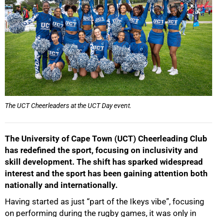
The UCT Cheerleaders at the UCT Day event.
The University of Cape Town (UCT) Cheerleading Club
has redefined the sport, focusing on inclusivity and
skill development. The shift has sparked widespread
interest and the sport has been gaining attention both
nationally and internationally.
Having started as just “part of the Ikeys vibe”, focusing
on performing during the rugby games, it was only in