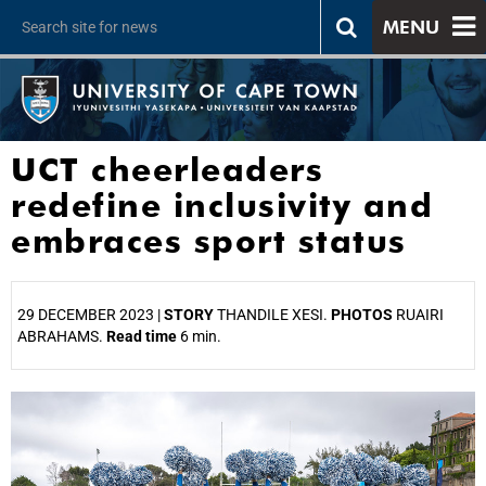
MENU
UCT cheerleaders
redefine inclusivity and
embraces sport status
29 DECEMBER 2023 |
STORY
THANDILE XESI.
PHOTOS
RUAIRI
ABRAHAMS.
Read time
6 min.
25%