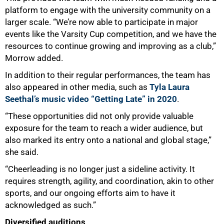
platform to engage with the university community on a
larger scale. “We’re now able to participate in major
events like the Varsity Cup competition, and we have the
resources to continue growing and improving as a club,”
Morrow added.
In addition to their regular performances, the team has
also appeared in other media, such as
Tyla Laura
Seethal’s music video “Getting Late” in 2020
.
“These opportunities did not only provide valuable
exposure for the team to reach a wider audience, but
also marked its entry onto a national and global stage,”
she said.
“Cheerleading is no longer just a sideline activity. It
requires strength, agility, and coordination, akin to other
sports, and our ongoing efforts aim to have it
acknowledged as such.”
Diversified auditions