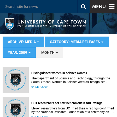
MENU
ARCHIVE: MEDIA
CATEGORY: MEDIA RELEASES
YEAR: 2009
MONTH
Distinguished women in science awards
The Department of Science and Technology, through the
South African Women in Science Awards, recognises
women whose distinguished achievements in science,
04 SEP 2009
technology, innovation and research are an inspiration to
the nation. The University of Cape Town was very well
represented in all categories and scooped a first prize and
a second prize in the two main categories.
UCT researchers set new benchmark in NRF ratings
Eleven researchers from UCT had their A ratings confirmed
by the National Research Foundation at a ceremony on 1
September 2009 - an unprecedented number from a single
02 SEP 2009