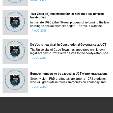
South African university in one year and more than half of
all the A ratings awarded.
Two years on, implementation of new rape law remains
handcuffed
In the late 1990s, the 10-year process of reforming the law
relating to sexual offences began. The result was the
Criminal Law (Sexual Offences and Related Matters)
14 AUG 2009
Amendment Act, commonly referred to as the Sexual
Offences Act, which took effect in December 2007.
De Vos is new chair in Constitutional Governance at UCT
The University of Cape Town has appointed well-known
legal academic Prof Pierre de Vos to the newly-established
Claude Leon Foundation Chair in Constitutional
19 JUN 2009
Governance.
Bumper numbers to be capped at UCT winter graduations
Seventy-eight PhD graduates are among 1273 students
who will graduate in three ceremonies on Thursday and
Friday this week (June 11 and 12).
10 JUN 2009