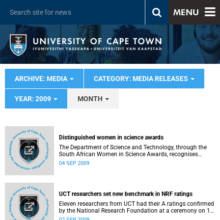
MENU
ARCHIVE: MEDIA
CATEGORY: MEDIA RELEASES
YEAR: 2009
MONTH
Distinguished women in science awards
The Department of Science and Technology, through the
South African Women in Science Awards, recognises
women whose distinguished achievements in science,
04 SEP 2009
technology, innovation and research are an inspiration to
the nation. The University of Cape Town was very well
represented in all categories and scooped a first prize and
a second prize in the two main categories.
UCT researchers set new benchmark in NRF ratings
Eleven researchers from UCT had their A ratings confirmed
by the National Research Foundation at a ceremony on 1
September 2009 - an unprecedented number from a single
02 SEP 2009