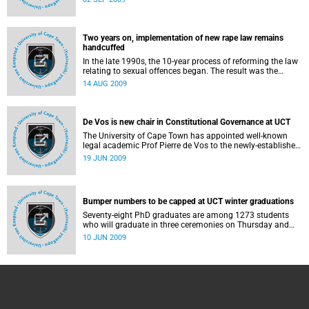
South African university in one year and more than half of
all the A ratings awarded.
Two years on, implementation of new rape law remains
handcuffed
In the late 1990s, the 10-year process of reforming the law
relating to sexual offences began. The result was the
Criminal Law (Sexual Offences and Related Matters)
14 AUG 2009
Amendment Act, commonly referred to as the Sexual
Offences Act, which took effect in December 2007.
De Vos is new chair in Constitutional Governance at UCT
The University of Cape Town has appointed well-known
legal academic Prof Pierre de Vos to the newly-established
Claude Leon Foundation Chair in Constitutional
19 JUN 2009
Governance.
Bumper numbers to be capped at UCT winter graduations
Seventy-eight PhD graduates are among 1273 students
who will graduate in three ceremonies on Thursday and
Friday this week (June 11 and 12).
10 JUN 2009