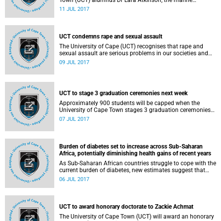
Town (UCT) alumnus Dr Lara Atkinson, the marine
researcher who first noticed it, but it goes by the common
11 JUL 2017
name
UCT condemns rape and sexual assault
The University of Cape (UCT) recognises that rape and
sexual assault are serious problems in our societies and
universities.
09 JUL 2017
UCT to stage 3 graduation ceremonies next week
Approximately 900 students will be capped when the
University of Cape Town stages 3 graduation ceremonies
on Friday, 14 July 2017 in Jameson Hall. The 3
07 JUL 2017
ceremonies will start at 09:00, 14:00 and 18:00.
Burden of diabetes set to increase across Sub-Saharan
Africa, potentially diminishing health gains of recent years
As Sub-Saharan African countries struggle to cope with the
current burden of diabetes, new estimates suggest that
costs associated with the disease could more than double
06 JUL 2017
and may reach up to US$59.3 billion per year by 2030 if
type 2 diabetes cases continue to increase.
UCT to award honorary doctorate to Zackie Achmat
The University of Cape Town (UCT) will award an honorary