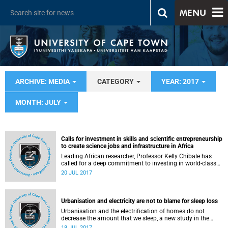
MENU
ARCHIVE: MEDIA
CATEGORY
YEAR: 2017
MONTH: JULY
Calls for investment in skills and scientific entrepreneurship
to create science jobs and infrastructure in Africa
Leading African researcher, Professor Kelly Chibale has
called for a deep commitment to investing in world-class
infrastructure and skills for scientists to succeed on the
20 JUL 2017
continent.
Urbanisation and electricity are not to blame for sleep loss
Urbanisation and the electrification of homes do not
decrease the amount that we sleep, a new study in the
journal Scientific Reports finds.
18 JUL 2017