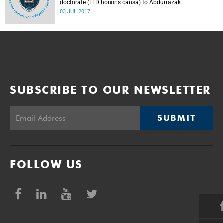
doctorate (LLD honoris causa) to Abdurrazak
03 JUL 2017
SUBSCRIBE TO OUR NEWSLETTER
SUBMIT
FOLLOW US