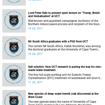
Lord Peter Hain to present open lecture on "Trump, Brexit
and Globalisation" at UCT
Well-known anti-apartheid campaigner, facilitator of the
Northern Ireland peace process and recipient of the Grand
Companion of OR Tambo (silver), the Right Honourable
18 JUL 2017
Lord Peter Hain of Neath will present the next University of
Cape Town (UCT) Vice-Chancellor's Open Lecture.
Mr South Africa graduates with a PhD from UCT
The current Mr South Africa, Habib Noorbhai, was among
the doctoral graduates at the University of Cape Town's
(UCT) graduation ceremony this morning.
14 JUL 2017
Salt solution: How UCT research is paving the way for zero-
waste water treatment
The first full-scale working unit for Eutectic Freeze
Crystallisation (EFC) treatment of wastewater will soon be
operational at the Tweefontein colliery in Mpumalanga.
11 JUL 2017
New species of deep-water hermit crab discovered at the
West Coast
The new species bears the name of University of Cape